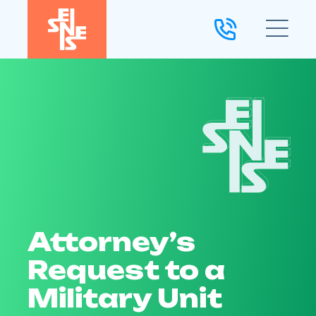
Attorney’s
Request to a
Military Unit