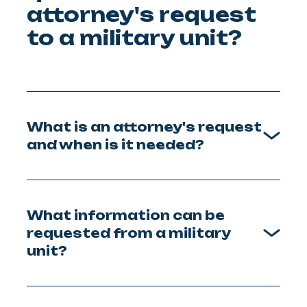
attorney's request
to a military unit?
What is an attorney's request
and when is it needed?
What information can be
requested from a military
unit?