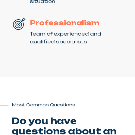
situation
Professionalism
Team of experienced and
qualified specialists
Most Common Questions
Do you have
questions about an