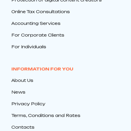
Online Tax Consultations
Accounting Services
For Corporate Clients
For Individuals
INFORMATION FOR YOU
About Us
News
Privacy Policy
Terms, Conditions and Rates
Contacts