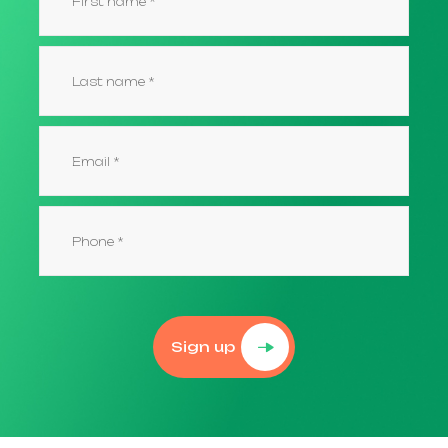
Sign up