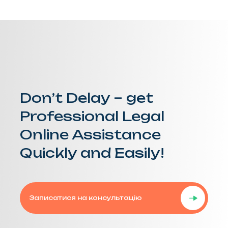
Don’t Delay – get
Professional Legal
Online Assistance
Quickly and Easily!
Записатися на консультацію