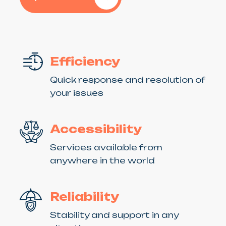
Efficiency
Quick response and resolution of
your issues
Accessibility
Services available from
anywhere in the world
Reliability
Stability and support in any