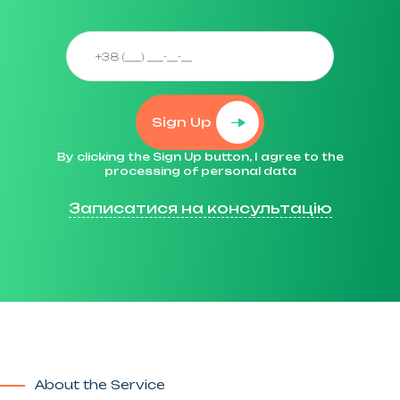
Sign Up
By clicking the Sign Up button, I agree to the
processing of personal data
Записатися на консультацію
About the Service