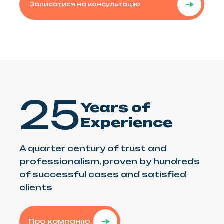
Записатися на консультацію
25
Years of
Experience
A quarter century of trust and
professionalism, proven by hundreds
of successful cases and satisfied
clients
Про компанію