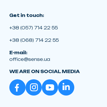
Get in touch:
+38 (057) 714 22 55
+38 (068) 714 22 55
E-mail:
office@sense.ua
WE ARE ON SOCIAL MEDIA