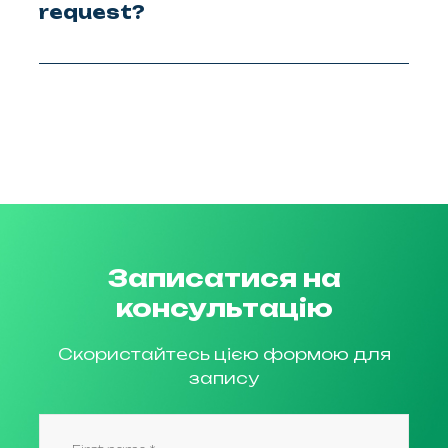
request?
Записатися на
консультацію
Скористайтесь цією формою для
запису