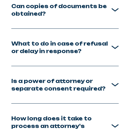
Can copies of documents be
obtained?
What to do in case of refusal
or delay in response?
Is a power of attorney or
separate consent required?
How long does it take to
process an attorney's