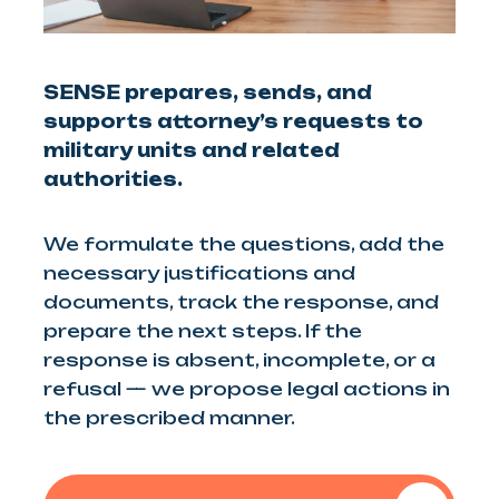
SENSE prepares, sends, and
supports attorney’s requests to
military units and related
authorities.
We formulate the questions, add the
necessary justifications and
documents, track the response, and
prepare the next steps. If the
response is absent, incomplete, or a
refusal — we propose legal actions in
the prescribed manner.