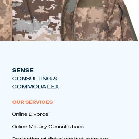
SENSE
CONSULTING &
COMMODA LEX
OUR SERVICES
Online Divorce
Online Military Consultations
Protection of digital content creators