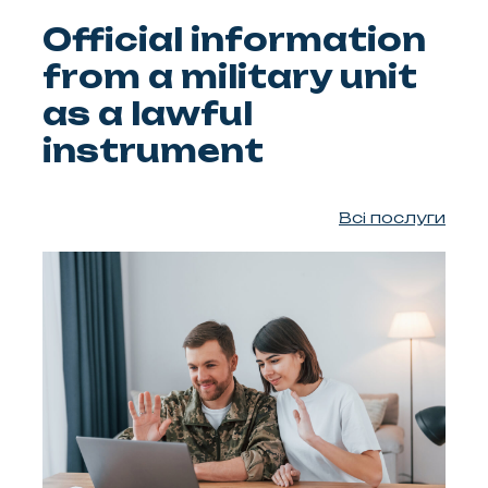
Official information
from a military unit
as a lawful
instrument
Всі послуги