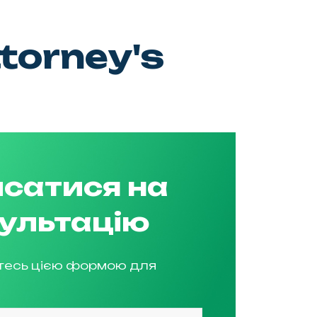
torney's
сатися на
ультацію
тесь цією формою для