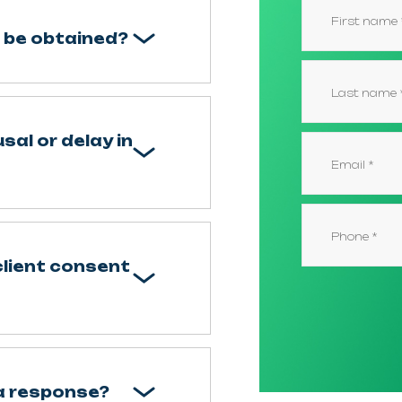
 be obtained?
sal or delay in
client consent
 a response?