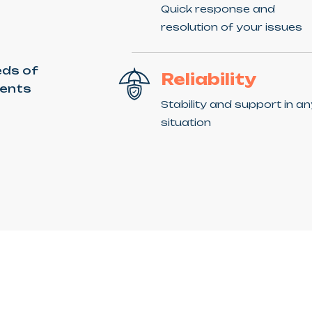
Quick response and
resolution of your issues
eds of
Reliability
ients
Stability and support in a
situation