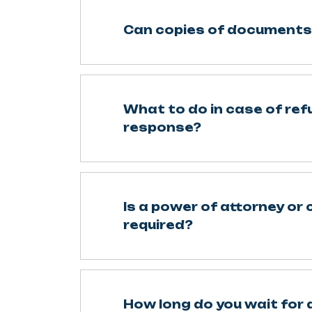
Can copies of documents
What to do in case of refu
response?
Is a power of attorney or 
required?
How long do you wait for