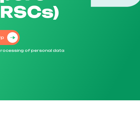
TRSCs)
Up
e processing of personal data