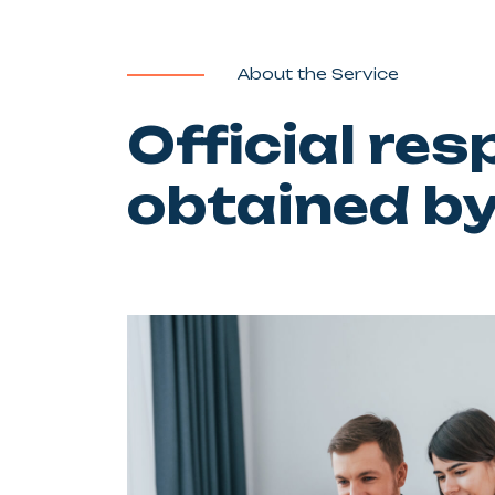
About the Service
Official re
obtained b