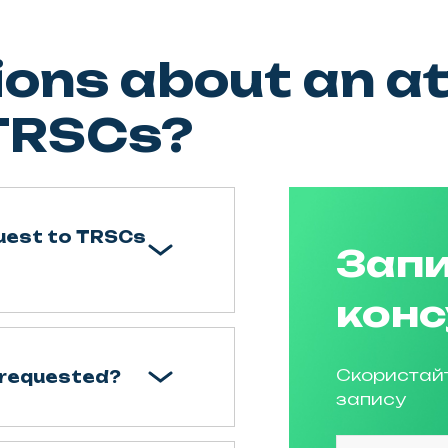
ons about an at
 TRSCs?
quest to TRSCs
Запи
конс
Скористай
 requested?
запису