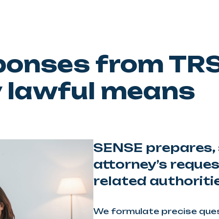
sponses from TR
y lawful means
SENSE prepares, 
attorney’s reque
related authoriti
We formulate precise quest