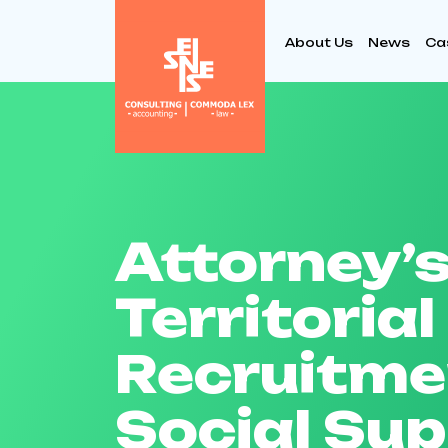
About Us
News
Ca
Attorney’s
Territorial
Recruitme
Social Su