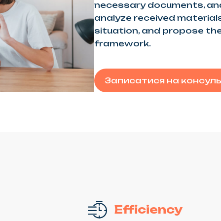
necessary documents, and
analyze received materials,
situation, and propose the
framework.
Записатися на консул
Efficiency