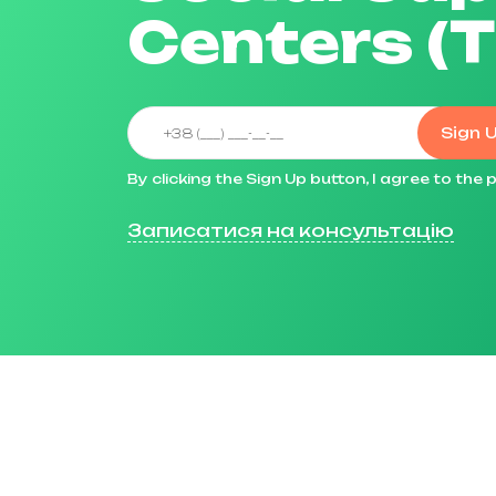
Centers (
Sign 
By clicking the Sign Up button, I agree to th
Записатися на консультацію