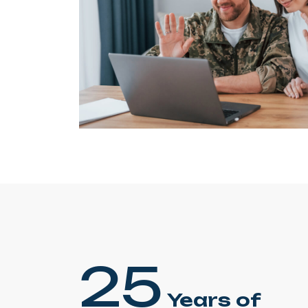
25
Years of