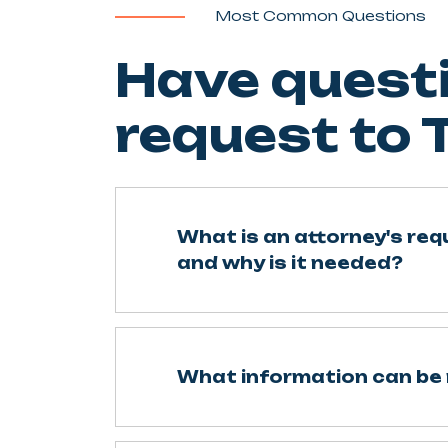
Most Common Questions
Have questi
request to
What is an attorney's re
and why is it needed?
What information can be