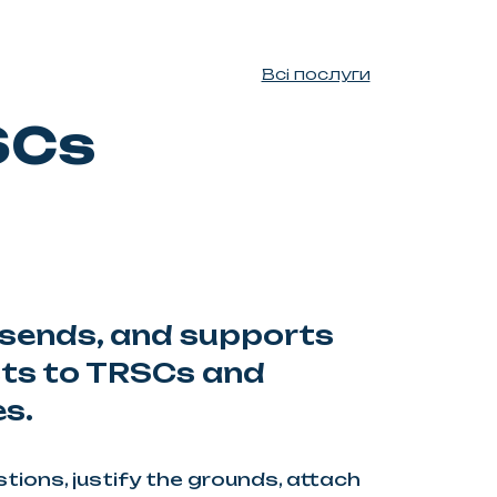
Всі послуги
SCs
sends, and supports
sts to TRSCs and
es.
ions, justify the grounds, attach