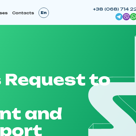
+38 (068) 714 2
En
ses
Contacts
 Request to
nt and
pport