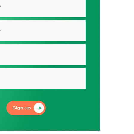
Sign up