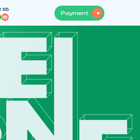
2 55
Payment