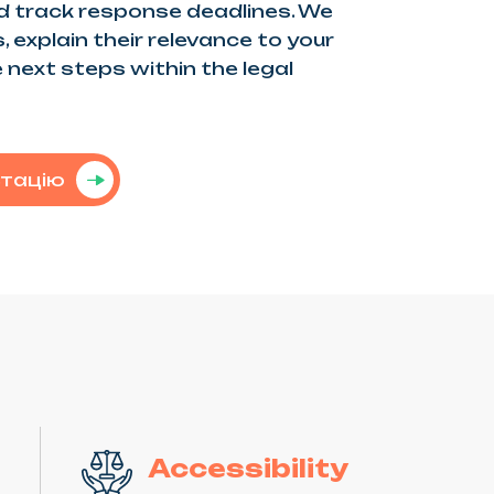
 track response deadlines. We
 explain their relevance to your
 next steps within the legal
ьтацію
Accessibility