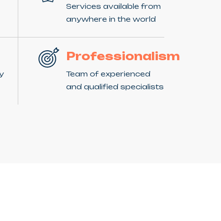
Services available from
anywhere in the world
Professionalism
ny
Team of experienced
and qualified specialists