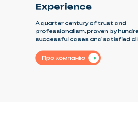
Experience
A quarter century of trust and
professionalism, proven by hundr
successful cases and satisfied cl
Про компанію