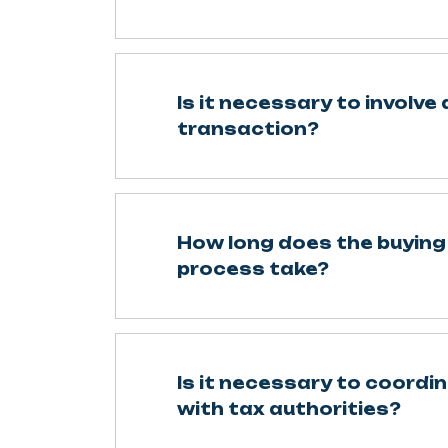
Is it necessary to involve 
transaction?
How long does the buying 
process take?
Is it necessary to coordi
with tax authorities?