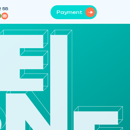
2 55
Payment