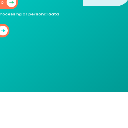
Up
e processing of personal data