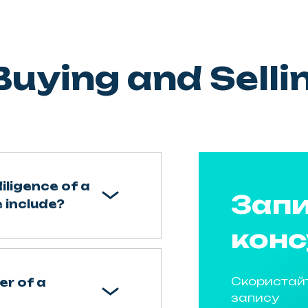
uying and Selli
iligence of a
Запи
 include?
конс
Скористай
er of a
запису