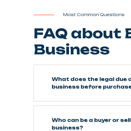
Most Common Questions
FAQ about B
Business
What does the legal due d
business before purchase
Who can be a buyer or sell
business?