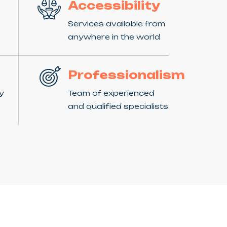
Accessibility
Services available from
anywhere in the world
Professionalism
ny
Team of experienced
and qualified specialists