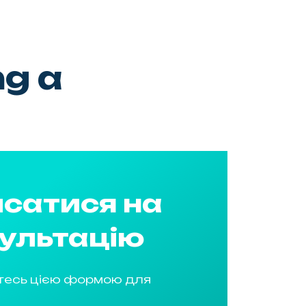
ng a
сатися на
ультацію
тесь цією формою для