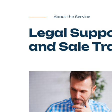
About the Service
Legal Supp
and Sale Tr