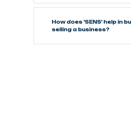
How does 'SENS' help in b
selling a business?