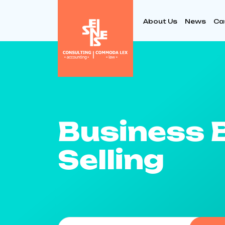
About Us
News
Ca
Business 
Selling