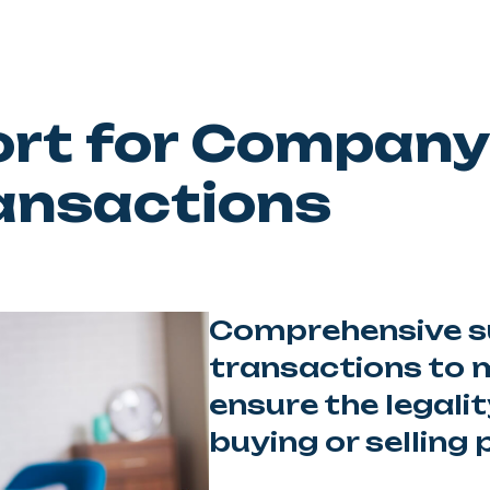
ort for Company
ansactions
Comprehensive su
transactions to m
ensure the legali
buying or selling 