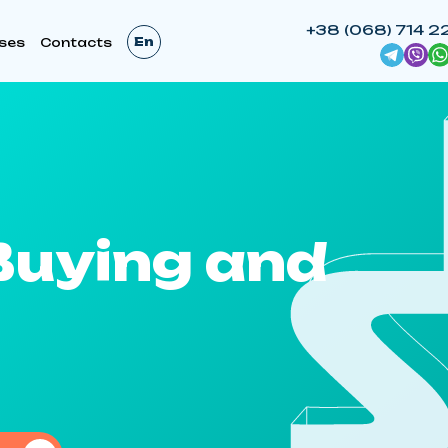
+38 (068) 714 2
En
ses
Contacts
Buying and