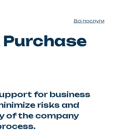
Всі послуги
 Purchase
pport for business
inimize risks and
ty of the company
process.