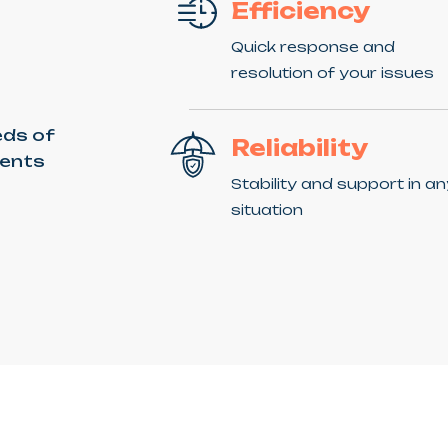
Efficiency
Quick response and
resolution of your issues
eds of
Reliability
ients
Stability and support in a
situation