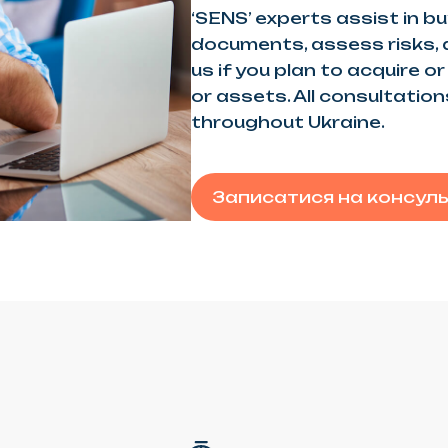
‘SENS’ experts assist in bu
documents, assess risks,
us if you plan to acquire o
or assets. All consultatio
throughout Ukraine.
Записатися на консул