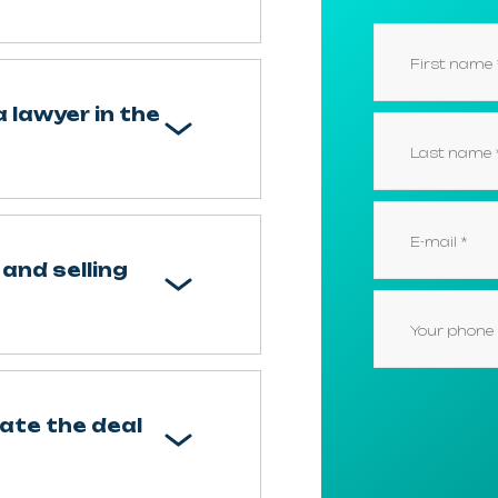
a lawyer in the
and selling
nate the deal