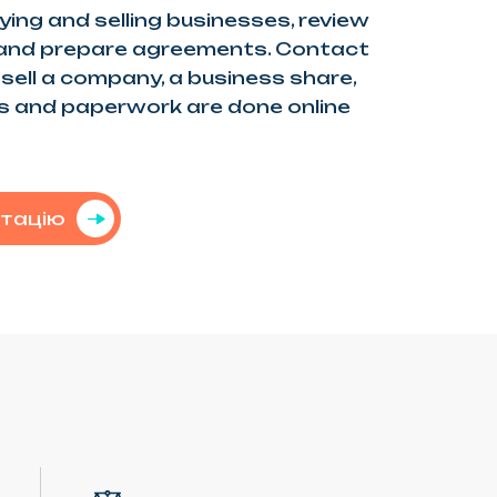
ying and selling businesses, review
 and prepare agreements. Contact
r sell a company, a business share,
ns and paperwork are done online
ьтацію