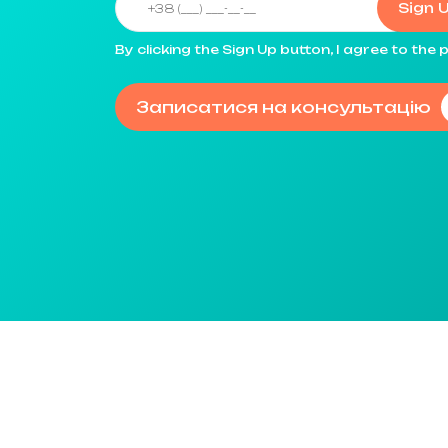
Sign 
By clicking the Sign Up button, I agree to th
Записатися на консультацію