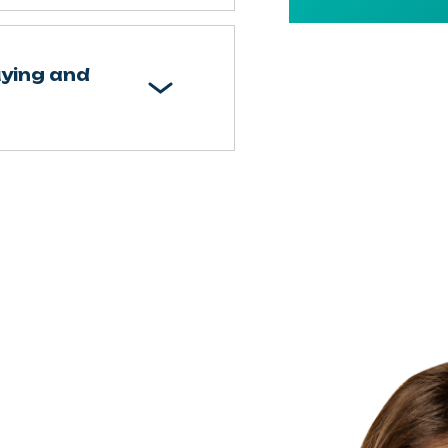
uying and