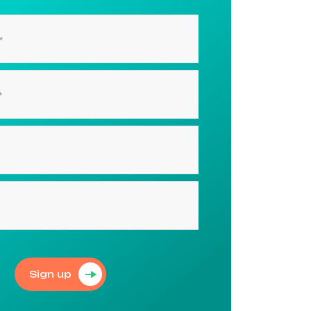
Sign up