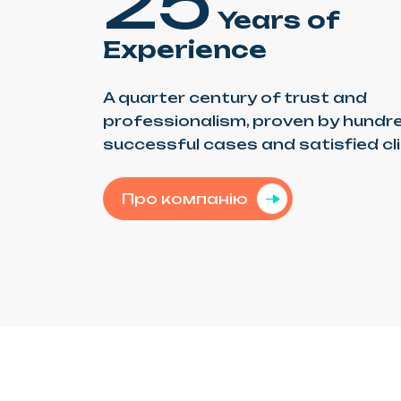
25
Years of
Experience
A quarter century of trust and
professionalism, proven by hundr
successful cases and satisfied cl
Про компанію