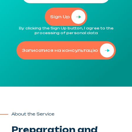
Sign Up
By clicking the Sign Up button, I agree to the
processing of personal data
Записатися на консультацію
About the Service
Preparation and