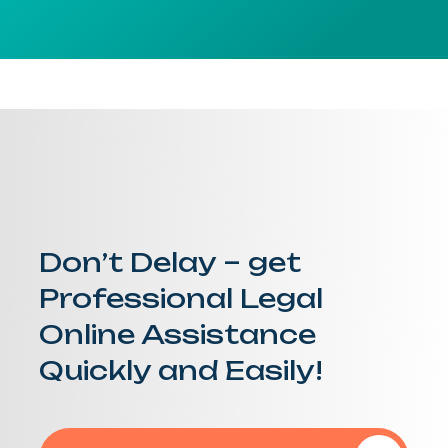
Don’t Delay – get
Professional Legal
Online Assistance
Quickly and Easily!