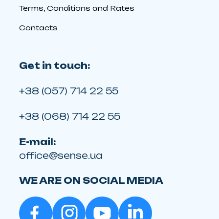
Terms, Conditions and Rates
Contacts
Get in touch:
+38 (057) 714 22 55
+38 (068) 714 22 55
E-mail:
office@sense.ua
WE ARE ON SOCIAL MEDIA