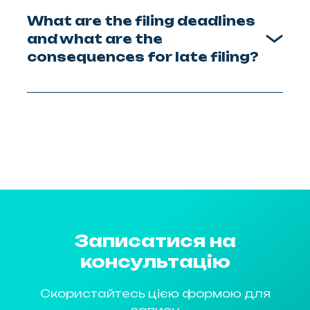
What are the filing deadlines
and what are the
consequences for late filing?
Записатися на
консультацію
Скористайтесь цією формою для
запису