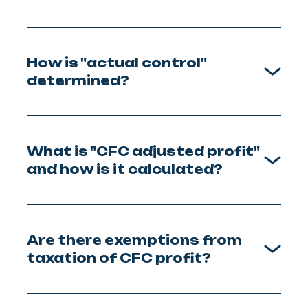
How is "actual control"
determined?
What is "CFC adjusted profit"
and how is it calculated?
Are there exemptions from
taxation of CFC profit?