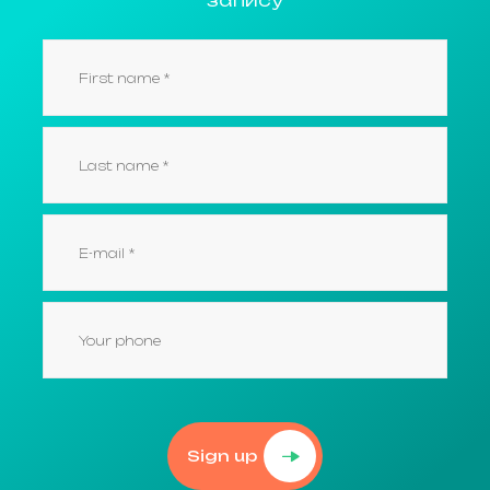
Sign up