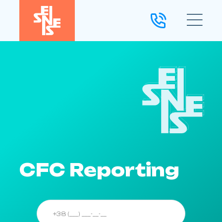
CFC Reporting