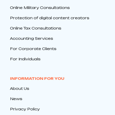
Online Military Consultations
Protection of digital content creators
Online Tax Consultations
Accounting Services
For Corporate Clients
For Individuals
INFORMATION FOR YOU
About Us
News
Privacy Policy