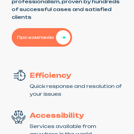
professionalism, proven by hundreds
of successful cases and satisfied
clients
Про компанію
Efficiency
Quick response and resolution of
your issues
Accessibility
Services available from
anywhere in the world