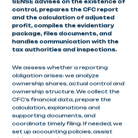
SENSE advises on the existence of
control, prepares the CFC report
and the calculation of adjusted
profit, compiles the evidentiary
package, files documents, and
handles communication with the
tax authorities and inspections.
We assess whether a reporting
obligation arises: we analyze
ownership shares, actual control and
ownership structure. We collect the
CFC’s financial data, prepare the
calculation, explanations and
supporting documents, and
coordinate timely filing. If needed, we
set up accounting policies, assist