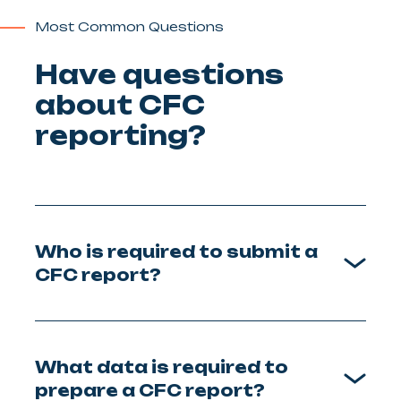
Most Common Questions
Have questions
about CFC
reporting?
Who is required to submit a
CFC report?
What data is required to
prepare a CFC report?