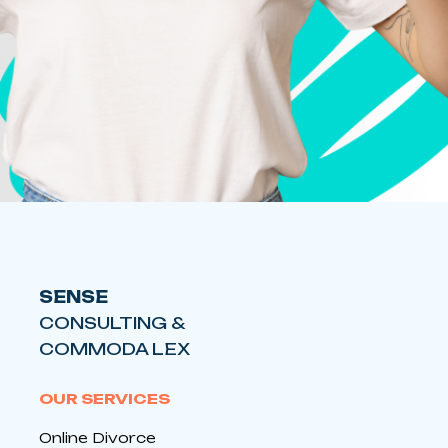
SENSE
CONSULTING &
COMMODA LEX
OUR SERVICES
Online Divorce