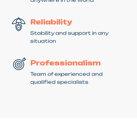
Reliability
Stability and support in any
situation
Professionalism
Team of experienced and
qualified specialists