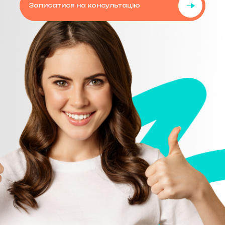
Записатися на консультацію