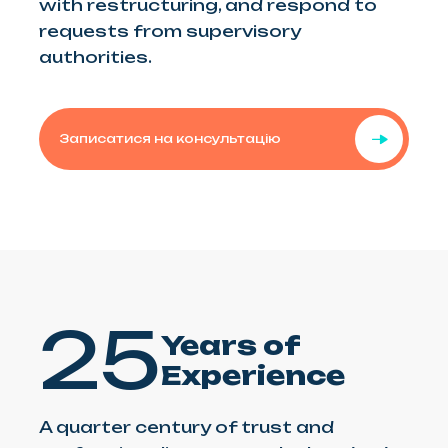
with restructuring, and respond to
requests from supervisory
authorities.
Записатися на консультацію
25
Years of
Experience
A quarter century of trust and