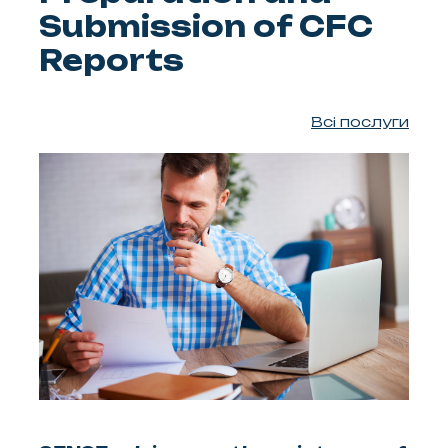
Submission of CFC
Reports
Всі послуги