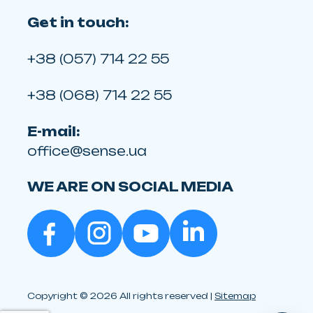
Get in touch:
+38 (057) 714 22 55
+38 (068) 714 22 55
E-mail:
office@sense.ua
WE ARE ON SOCIAL MEDIA
Copyright © 2026 All rights reserved |
Sitemap