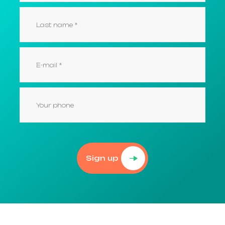
Sign up