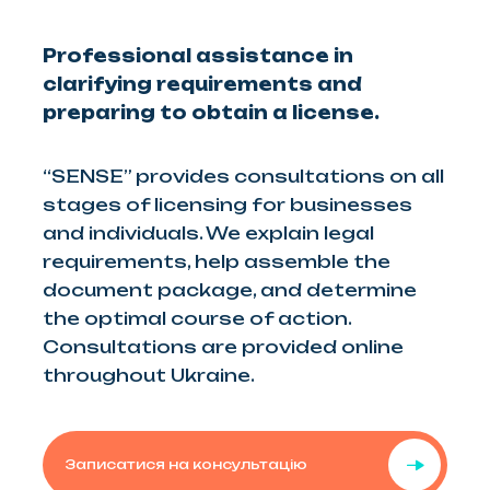
Professional assistance in
clarifying requirements and
preparing to obtain a license.
“SENSE” provides consultations on all
stages of licensing for businesses
and individuals. We explain legal
requirements, help assemble the
document package, and determine
the optimal course of action.
Consultations are provided online
throughout Ukraine.
Записатися на консультацію