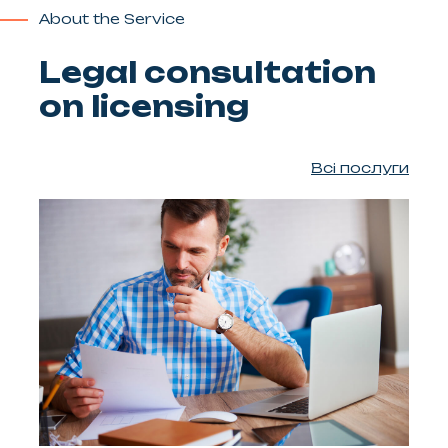
About the Service
Legal consultation
on licensing
Всі послуги