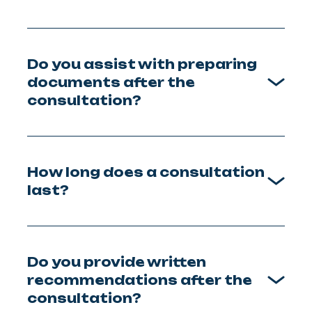
Do you assist with preparing
documents after the
consultation?
How long does a consultation
last?
Do you provide written
recommendations after the
consultation?