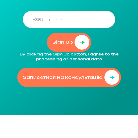
Sign Up
By clicking the Sign Up button, I agree to the
processing of personal data
Записатися на консультацію