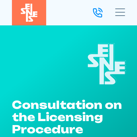
Consultation on
the Licensing
Procedure