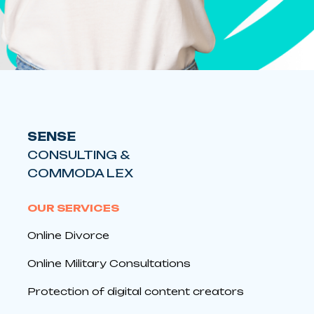
SENSE
CONSULTING &
COMMODA LEX
OUR SERVICES
Online Divorce
Online Military Consultations
Protection of digital content creators