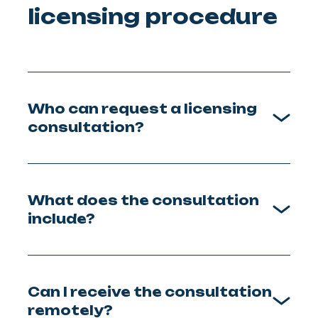
licensing procedure
Who can request a licensing
consultation?
What does the consultation
include?
Can I receive the consultation
remotely?