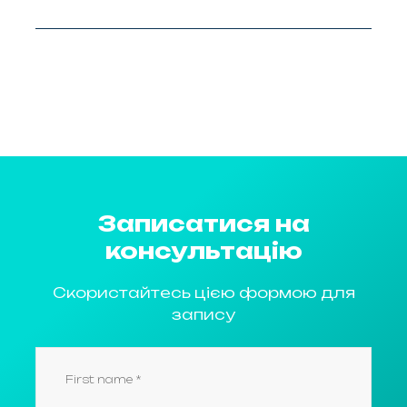
Записатися на
консультацію
Скористайтесь цією формою для
запису