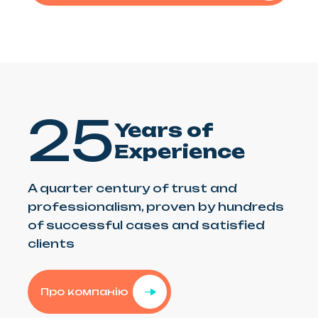
25
Years of
Experience
A quarter century of trust and
professionalism, proven by hundreds
of successful cases and satisfied
clients
Про компанію