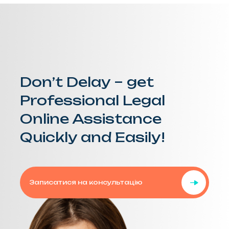
Don’t Delay – get
Professional Legal
Online Assistance
Quickly and Easily!
Записатися на консультацію