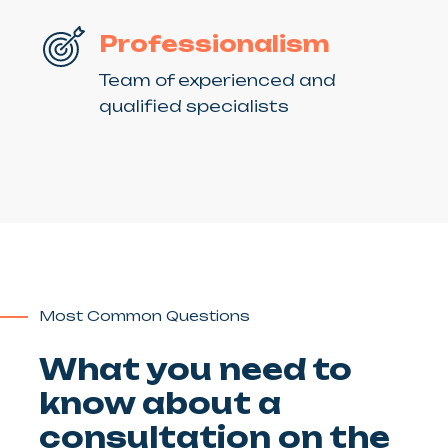
Professionalism
Team of experienced and
qualified specialists
Most Common Questions
What you need to
know about a
consultation on the