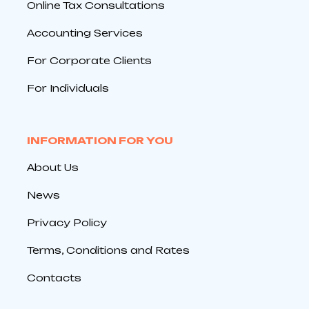
Online Tax Consultations
Accounting Services
For Corporate Clients
For Individuals
INFORMATION FOR YOU
About Us
News
Privacy Policy
Terms, Conditions and Rates
Contacts