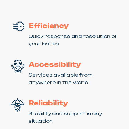
Efficiency
Quick response and resolution of
your issues
Accessibility
Services available from
anywhere in the world
Reliability
Stability and support in any
situation