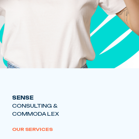
SENSE
CONSULTING &
COMMODA LEX
OUR SERVICES