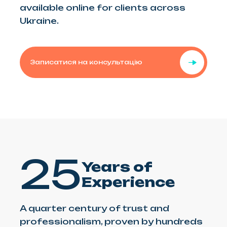
available online for clients across
Ukraine.
Записатися на консультацію
25
Years of
Experience
A quarter century of trust and
professionalism, proven by hundreds