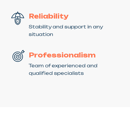
Reliability
Stability and support in any
situation
Professionalism
Team of experienced and
qualified specialists