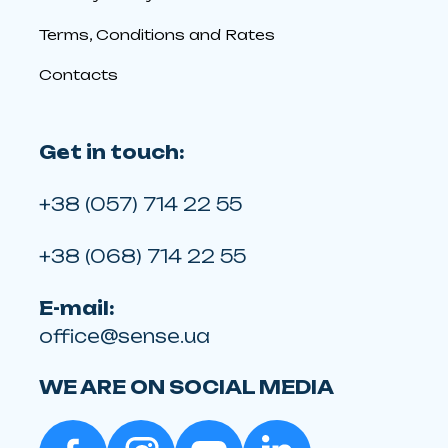
Terms, Conditions and Rates
Contacts
Get in touch:
+38 (057) 714 22 55
+38 (068) 714 22 55
E-mail:
office@sense.ua
WE ARE ON SOCIAL MEDIA