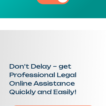
Don’t Delay – get
Professional Legal
Online Assistance
Quickly and Easily!