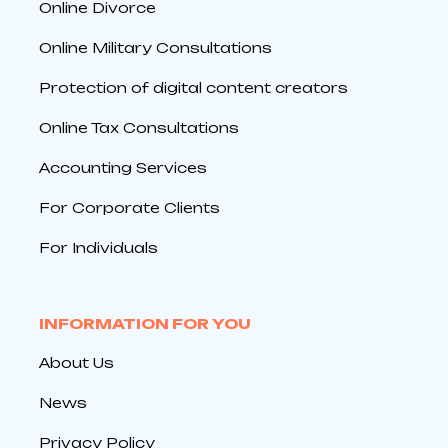
Online Divorce
Online Military Consultations
Protection of digital content creators
Online Tax Consultations
Accounting Services
For Corporate Clients
For Individuals
INFORMATION FOR YOU
About Us
News
Privacy Policy