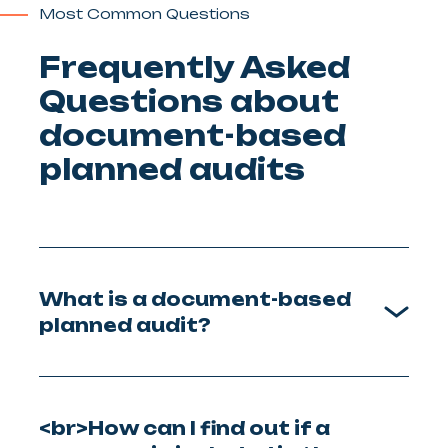
Most Common Questions
Frequently Asked
Questions about
document-based
planned audits
What is a document-based
planned audit?
<br>How can I find out if a