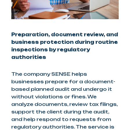
Preparation, document review, and
business protection during routine
inspections by regulatory
authorities
The company SENSE helps
businesses prepare for a document-
based planned audit and undergo it
without violations or fines. We
analyze documents, review tax filings,
support the client during the audit,
and help respond to requests from
regulatory authorities. The service is