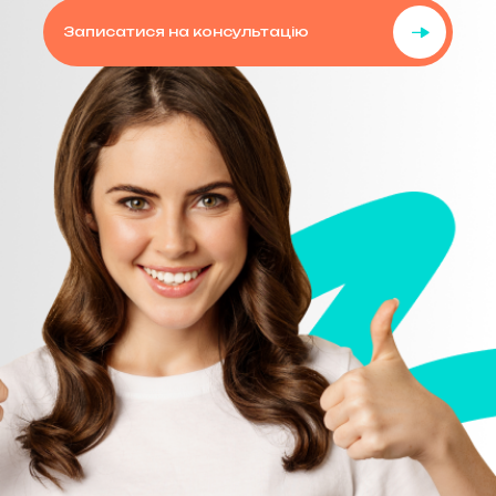
Записатися на консультацію