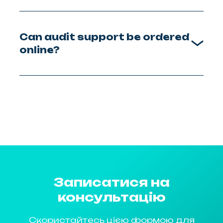
Can audit support be ordered
online?
Записатися на
консультацію
Скористайтесь цією формою для