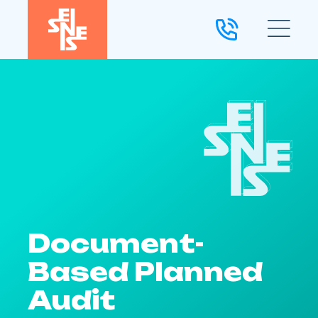
Document-
Based Planned
Audit