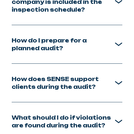
company is included in the
inspection schedule?
How do I prepare for a
planned audit?
How does SENSE support
clients during the audit?
What should I do if violations
are found during the audit?