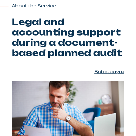
About the Service
Legal and
accounting support
during a document-
based planned audit
Всі послуги