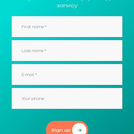
запису
Sign up