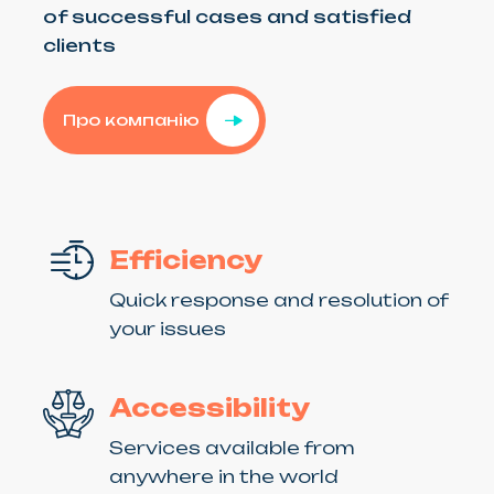
of successful cases and satisfied
clients
Про компанію
Efficiency
Quick response and resolution of
your issues
Accessibility
Services available from
anywhere in the world