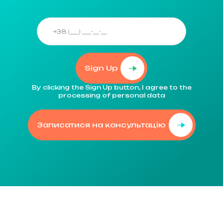
Sign Up
By clicking the Sign Up button, I agree to the
processing of personal data
Записатися на консультацію