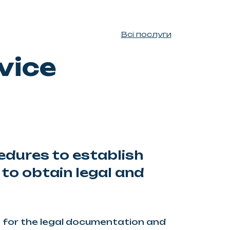
Всі послуги
vice
edures to establish
 to obtain legal and
 for the legal documentation and