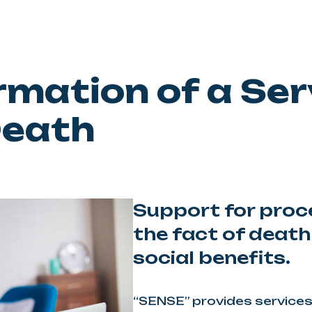
rmation of a Ser
Death
Support for proc
the fact of death
social benefits.
“SENSE” provides services