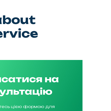
about
ervice
сатися на
ультацію
тесь цією формою для