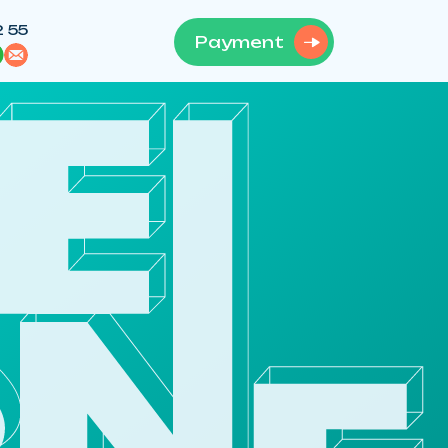
2 55
Payment