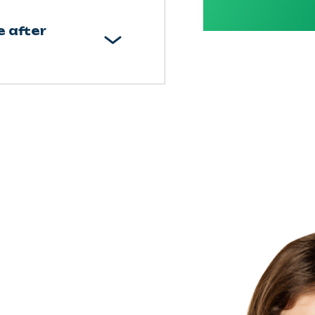
e after