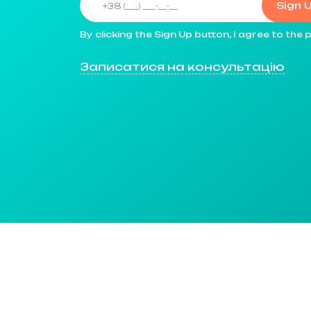
Sign 
By clicking the Sign Up button, I agree to th
Записатися на консультацію