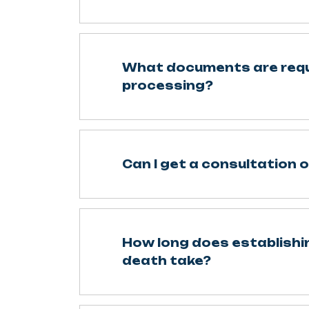
What documents are requ
processing?
Can I get a consultation o
How long does establishin
death take?