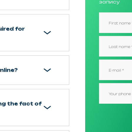
запису
ired for
nline?
g the fact of