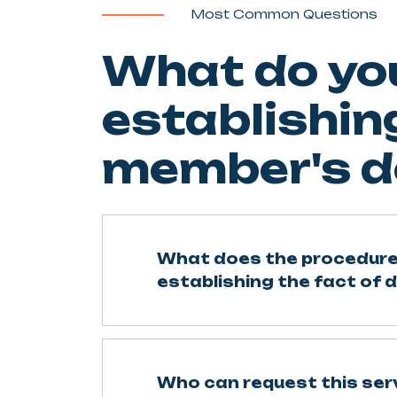
Most Common Questions
What do yo
establishing
member's d
What does the procedure
establishing the fact of 
Who can request this ser