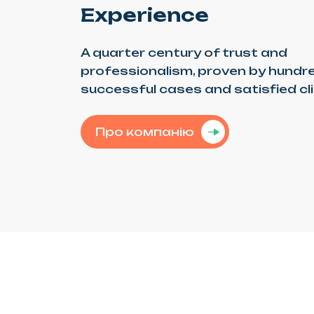
Experience
A quarter century of trust and
professionalism, proven by hundr
successful cases and satisfied cl
Про компанію