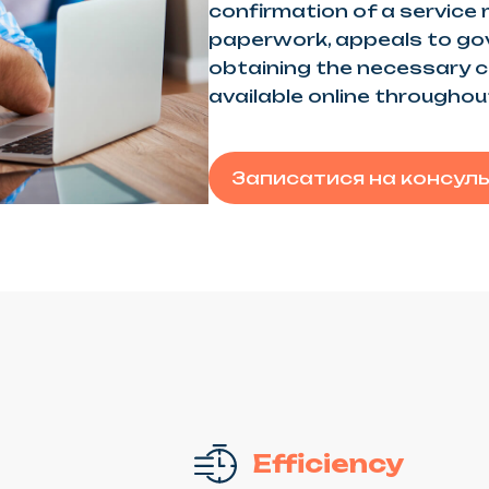
confirmation of a service
paperwork, appeals to go
obtaining the necessary ce
available online throughou
Записатися на консул
Efficiency