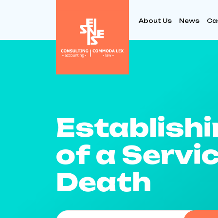
About Us
News
Ca
Establishi
of a Serv
Death