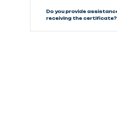
Do you provide assistanc
receiving the certificate?