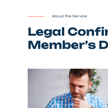
About the Service
Legal Confi
Member’s 