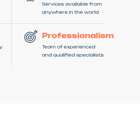
Services available from
anywhere in the world
Professionalism
ny
Team of experienced
and qualified specialists