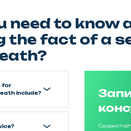
u need to know 
 the fact of a s
eath?
 for
Запи
death include?
конс
Скористай
vice?