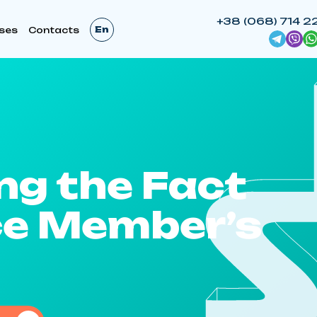
+38 (068) 714 2
En
ses
Contacts
ng the Fact
ice Member’s