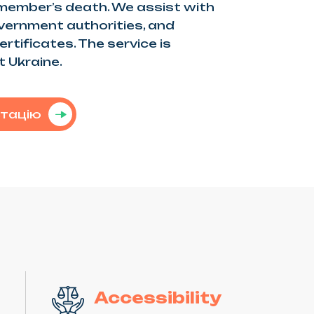
 member’s death. We assist with
vernment authorities, and
rtificates. The service is
t Ukraine.
ьтацію
Accessibility