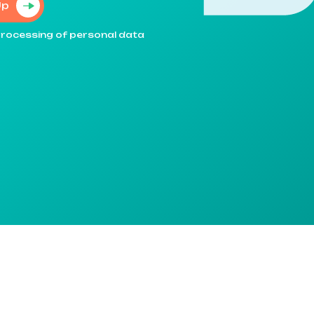
Up
e processing of personal data