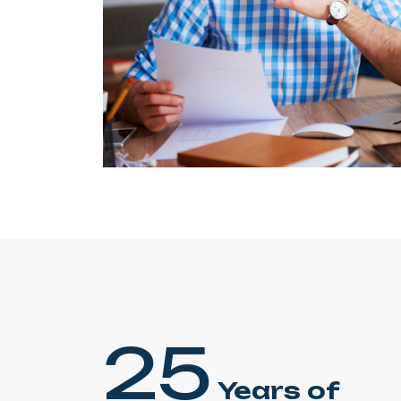
25
Years of