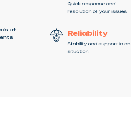
Quick response and
resolution of your issues
eds of
Reliability
ients
Stability and support in a
situation