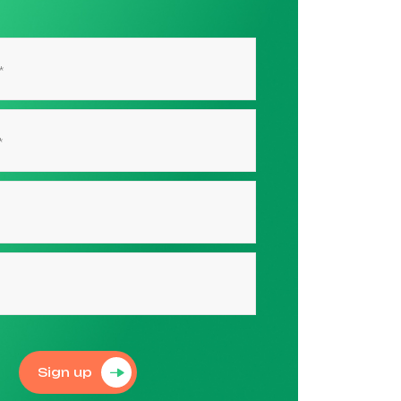
Sign up