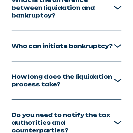
between liquidation and
bankruptcy?
Who can initiate bankruptcy?
How long does the liquidation
process take?
Do you need to notify the tax
authorities and
counterparties?