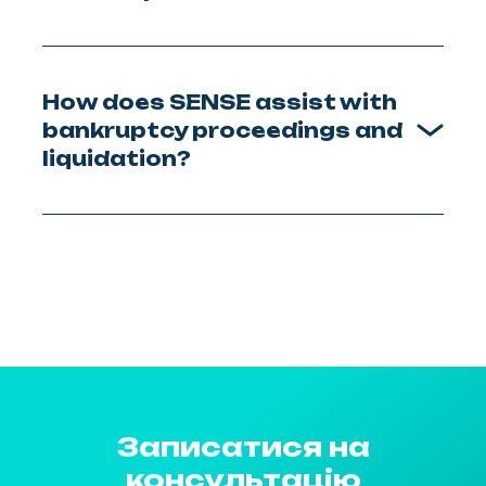
How does SENSE assist with
bankruptcy proceedings and
liquidation?
Записатися на
консультацію