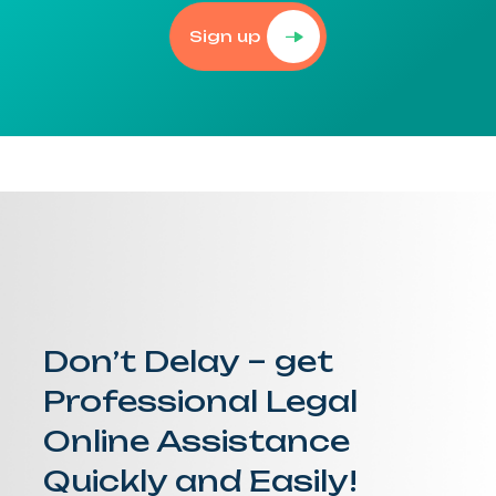
Sign up
Don’t Delay – get
Professional Legal
Online Assistance
Quickly and Easily!