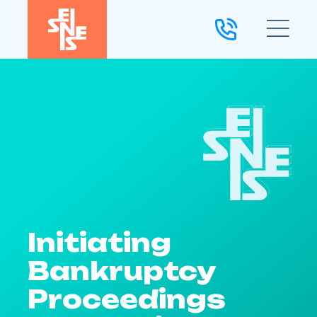
Initiating
Bankruptcy
Proceedings