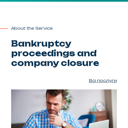
About the Service
Bankruptcy
proceedings and
company closure
Всі послуги