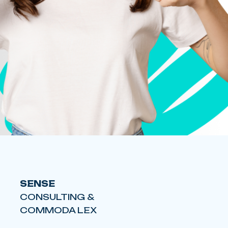
SENSE
CONSULTING &
COMMODA LEX