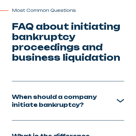
Most Common Questions
FAQ about initiating
bankruptcy
proceedings and
business liquidation
When should a company
initiate bankruptcy?
What is the difference