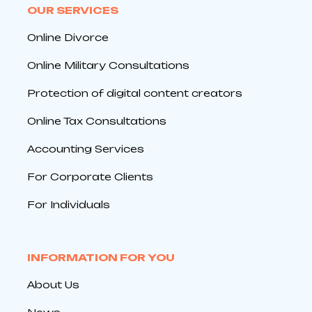
OUR SERVICES
Online Divorce
Online Military Consultations
Protection of digital content creators
Online Tax Consultations
Accounting Services
For Corporate Clients
For Individuals
INFORMATION FOR YOU
About Us