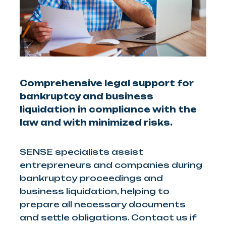
Comprehensive legal support for
bankruptcy and business
liquidation in compliance with the
law and with minimized risks.
SENSE specialists assist
entrepreneurs and companies during
bankruptcy proceedings and
business liquidation, helping to
prepare all necessary documents
and settle obligations. Contact us if