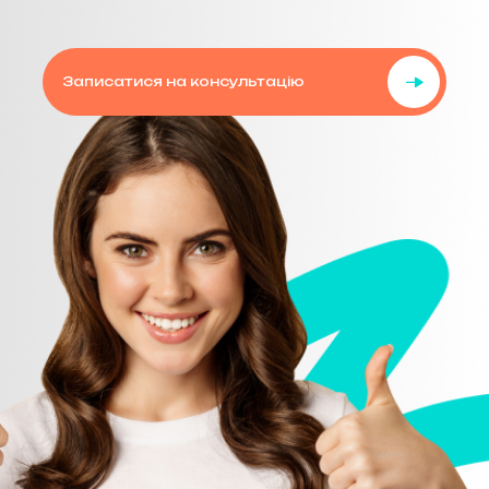
Записатися на консультацію