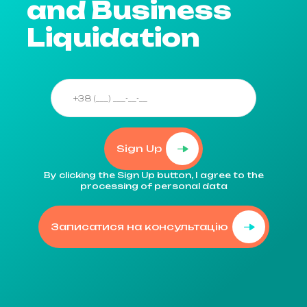
and Business
Liquidation
Sign Up
By clicking the Sign Up button, I agree to the
processing of personal data
Записатися на консультацію