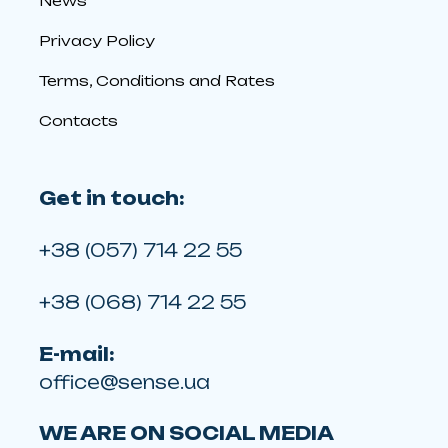
News
Privacy Policy
Terms, Conditions and Rates
Contacts
Get in touch:
+38 (057) 714 22 55
+38 (068) 714 22 55
E-mail:
office@sense.ua
WE ARE ON SOCIAL MEDIA