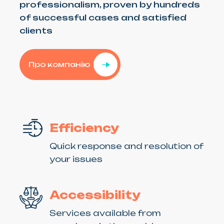
professionalism, proven by hundreds
of successful cases and satisfied
clients
Про компанію
Efficiency
Quick response and resolution of
your issues
Accessibility
Services available from