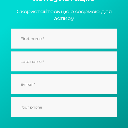
Скористайтесь цією формою для
запису