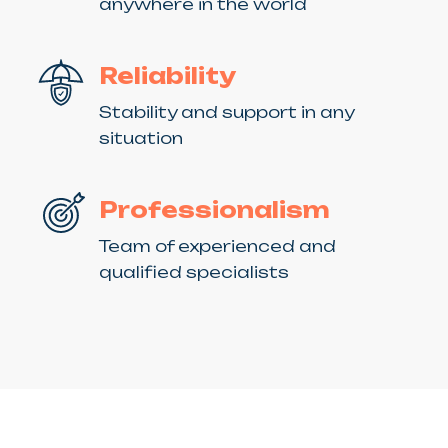
anywhere in the world
Reliability
Stability and support in any
situation
Professionalism
Team of experienced and
qualified specialists