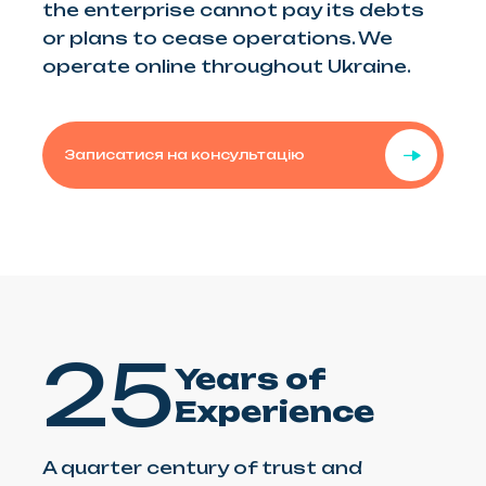
the enterprise cannot pay its debts
or plans to cease operations. We
operate online throughout Ukraine.
Записатися на консультацію
25
Years of
Experience
A quarter century of trust and