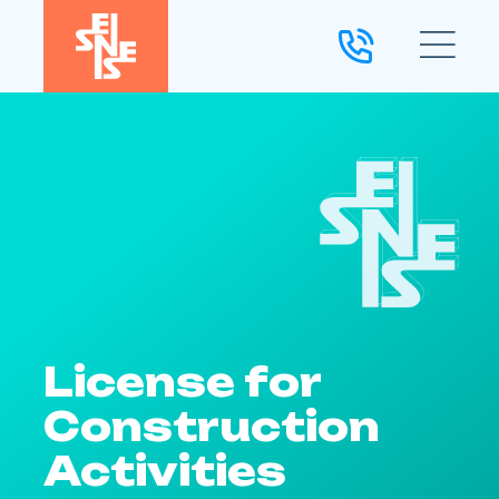
License for
Construction
Activities