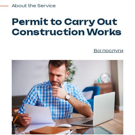
About the Service
Permit to Carry Out
Construction Works
Всі послуги