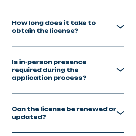
How long does it take to
obtain the license?
Is in-person presence
required during the
application process?
Can the license be renewed or
updated?