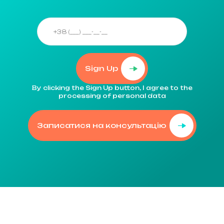
Sign Up
By clicking the Sign Up button, I agree to the
processing of personal data
Записатися на консультацію