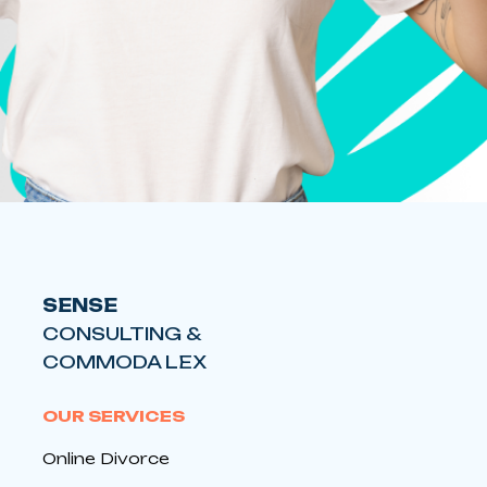
SENSE
CONSULTING &
COMMODA LEX
OUR SERVICES
Online Divorce