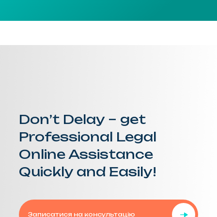
Don’t Delay – get
Professional Legal
Online Assistance
Quickly and Easily!
Записатися на консультацію