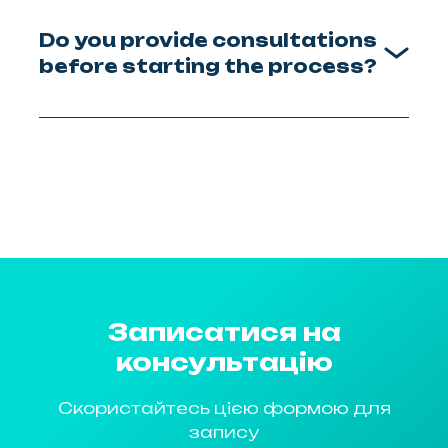
Do you provide consultations
before starting the process?
Записатися на
консультацію
Скористайтесь цією формою для
запису