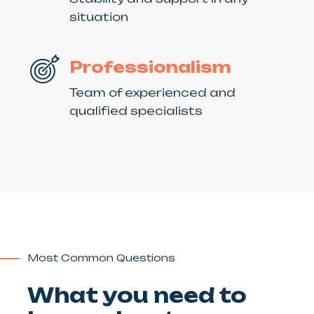
situation
Professionalism
Team of experienced and
qualified specialists
Most Common Questions
What you need to