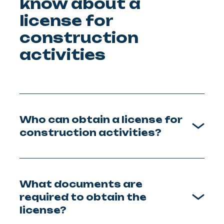
know about a
license for
construction
activities
Who can obtain a license for
construction activities?
What documents are
required to obtain the
license?