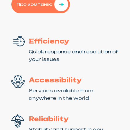
Про компанію
Efficiency
Quick response and resolution of
your issues
Accessibility
Services available from
anywhere in the world
Reliability
Stability and support in any