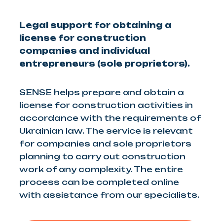
Legal support for obtaining a
license for construction
companies and individual
entrepreneurs (sole proprietors).
SENSE helps prepare and obtain a
license for construction activities in
accordance with the requirements of
Ukrainian law. The service is relevant
for companies and sole proprietors
planning to carry out construction
work of any complexity. The entire
process can be completed online
with assistance from our specialists.