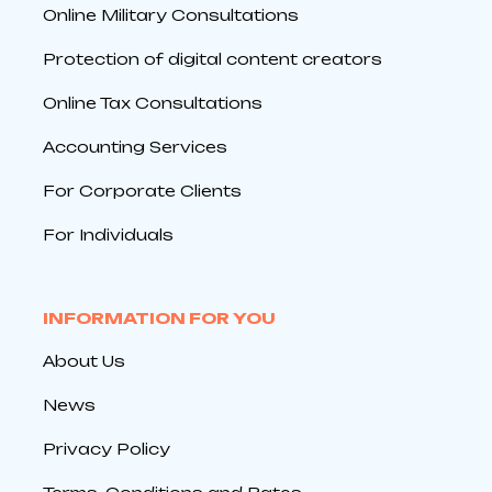
Online Military Consultations
Protection of digital content creators
Online Tax Consultations
Accounting Services
For Corporate Clients
For Individuals
INFORMATION FOR YOU
About Us
News
Privacy Policy