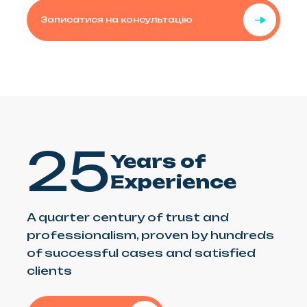
Записатися на консультацію
25
Years of
Experience
A quarter century of trust and
professionalism, proven by hundreds
of successful cases and satisfied
clients