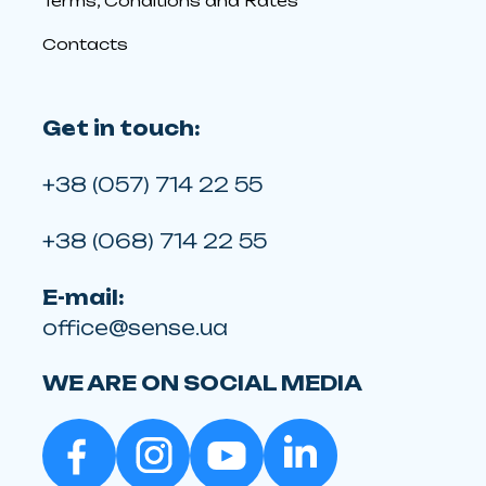
Terms, Conditions and Rates
Contacts
Get in touch:
+38 (057) 714 22 55
+38 (068) 714 22 55
E-mail:
office@sense.ua
WE ARE ON SOCIAL MEDIA