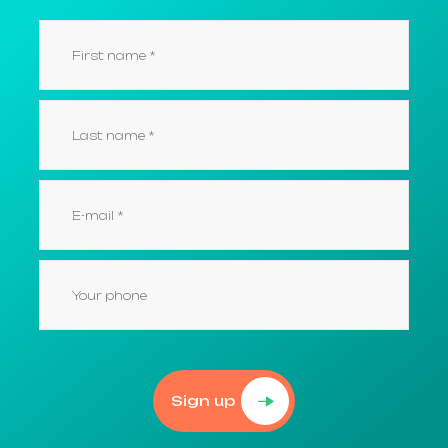
Sign up