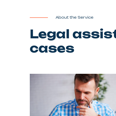
About the Service
Legal assis
cases