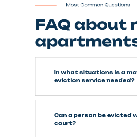
Most Common Questions
FAQ about m
apartments
In what situations is a mo
eviction service needed?
Can a person be evicted 
court?