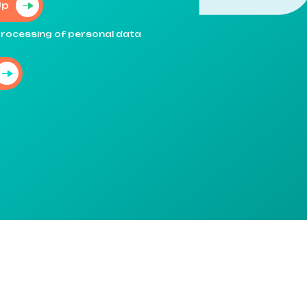
Up
e processing of personal data