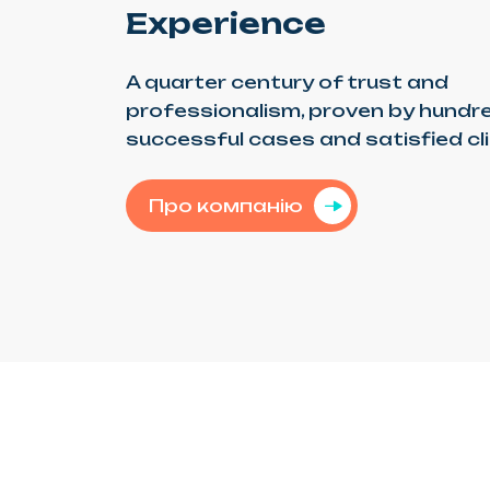
Experience
A quarter century of trust and
professionalism, proven by hundr
successful cases and satisfied cl
Про компанію