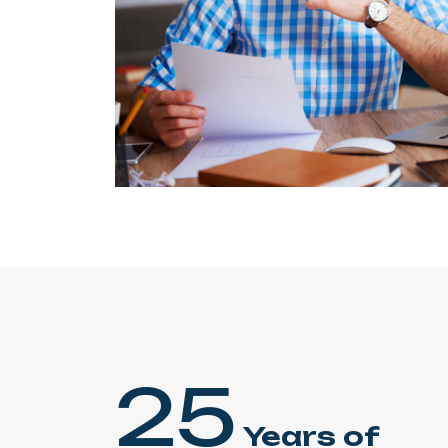
25
Years of