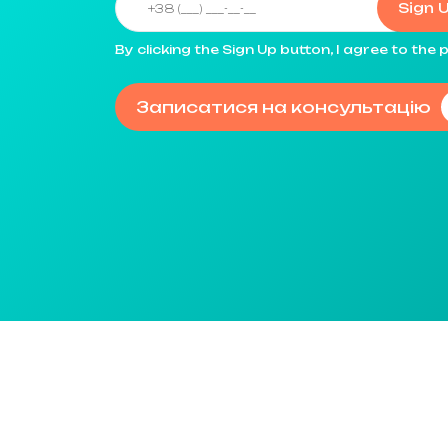
Sign 
By clicking the Sign Up button, I agree to th
Записатися на консультацію