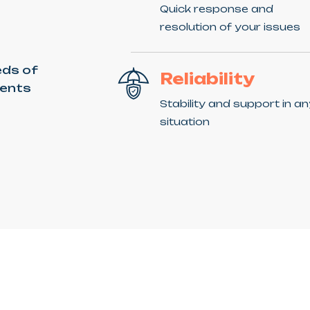
Quick response and
resolution of your issues
eds of
Reliability
ients
Stability and support in a
situation