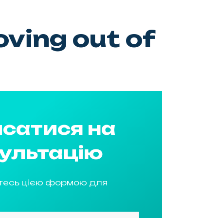
ving out of
сатися на
ультацію
тесь цією формою для