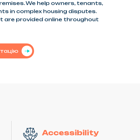
premises. We help owners, tenants,
ghts in complex housing disputes.
 are provided online throughout
ьтацію
Accessibility