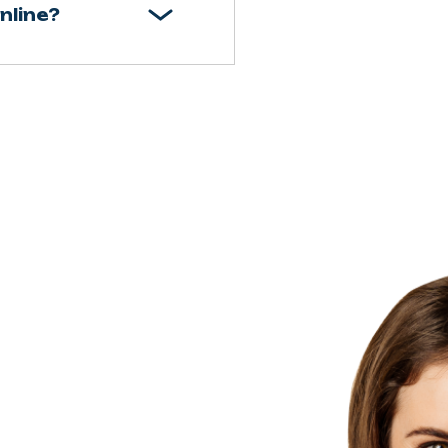
nline?