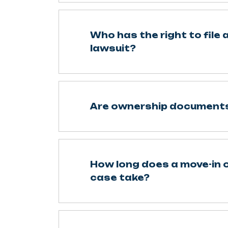
Who has the right to file 
lawsuit?
Are ownership documents
How long does a move-in o
case take?