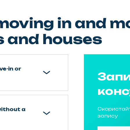
oving in and mo
 and houses
ve-in or
Запи
конс
Скористай
without a
запису