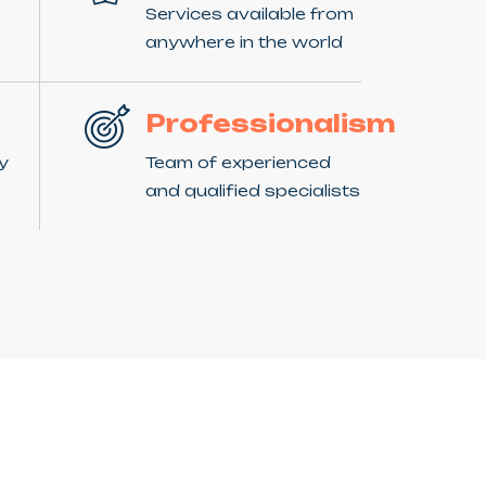
Services available from
anywhere in the world
Professionalism
ny
Team of experienced
and qualified specialists