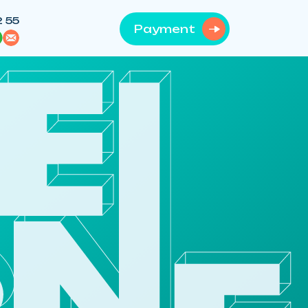
2 55
Payment