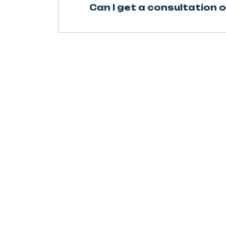
Can I get a consultation o