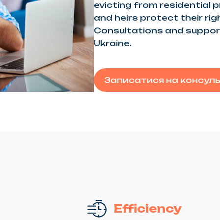
evicting from residential 
and heirs protect their ri
Consultations and support
Ukraine.
Записатися на консул
Efficiency