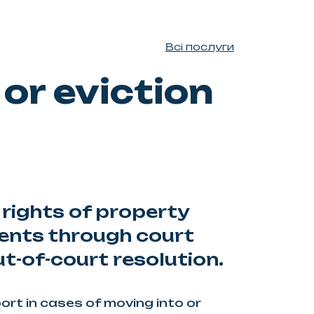
Всі послуги
or eviction
 rights of property
ents through court
t-of-court resolution.
rt in cases of moving into or