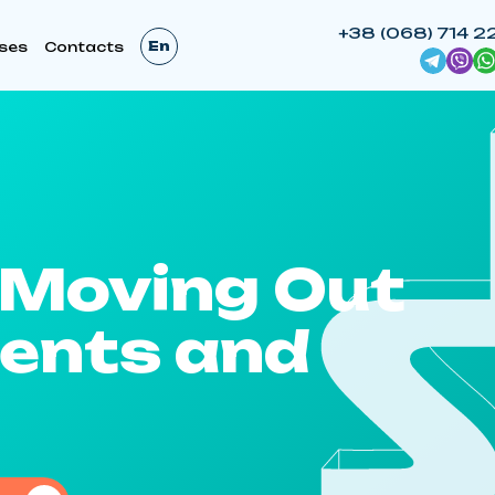
+38 (068) 714 2
En
ses
Contacts
/Moving Out
ents and