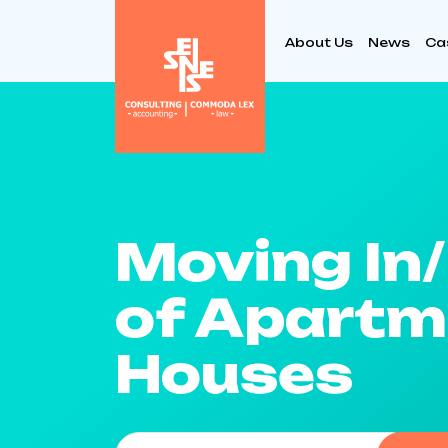
About Us
News
Ca
Moving In
of Apartm
Houses