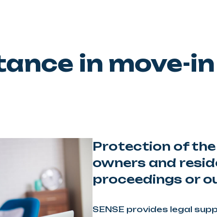
tance in move-in 
Protection of the
owners and resid
proceedings or ou
SENSE provides legal suppo