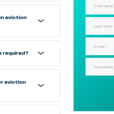
an eviction
 required?
r eviction