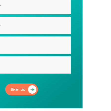
Sign up