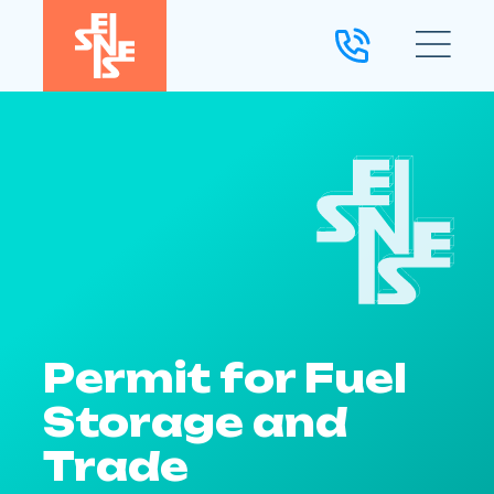
Permit for Fuel
Storage and
Trade