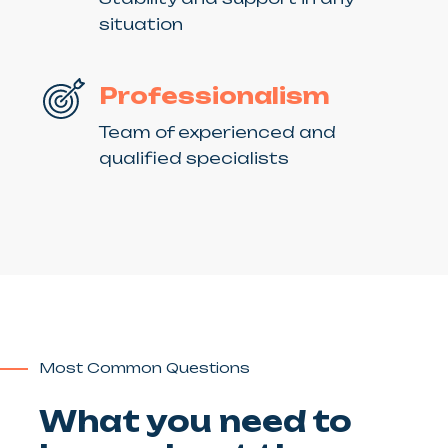
situation
Professionalism
Team of experienced and
qualified specialists
Most Common Questions
What you need to