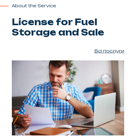
About the Service
License for Fuel
Storage and Sale
Всі послуги