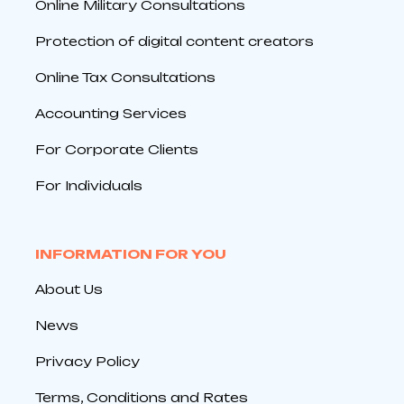
Online Military Consultations
Protection of digital content creators
Online Tax Consultations
Accounting Services
For Corporate Clients
For Individuals
INFORMATION FOR YOU
About Us
News
Privacy Policy
Terms, Conditions and Rates