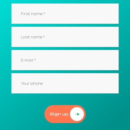
Sign up