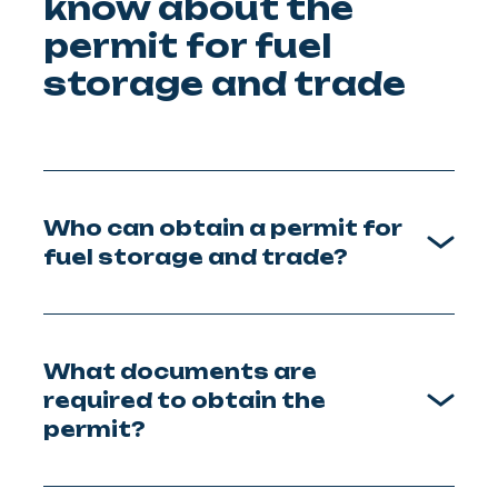
know about the
permit for fuel
storage and trade
Who can obtain a permit for
fuel storage and trade?
What documents are
required to obtain the
permit?