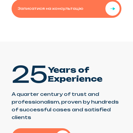
Записатися на консультацію
25
Years of
Experience
A quarter century of trust and
professionalism, proven by hundreds
of successful cases and satisfied
clients