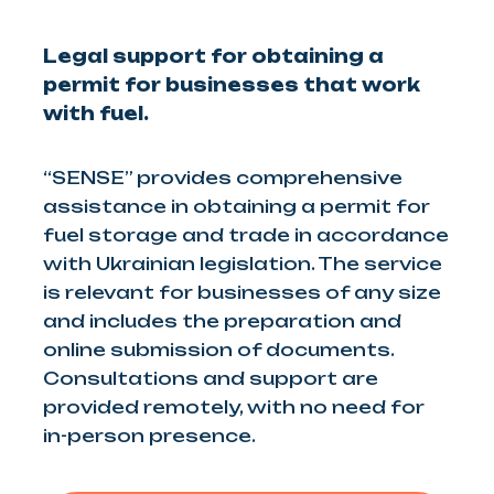
Legal support for obtaining a
permit for businesses that work
with fuel.
“SENSE” provides comprehensive
assistance in obtaining a permit for
fuel storage and trade in accordance
with Ukrainian legislation. The service
is relevant for businesses of any size
and includes the preparation and
online submission of documents.
Consultations and support are
provided remotely, with no need for
in-person presence.