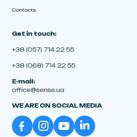
Contacts
Get in touch:
+38 (057) 714 22 55
+38 (068) 714 22 55
E-mail:
office@sense.ua
WE ARE ON SOCIAL MEDIA