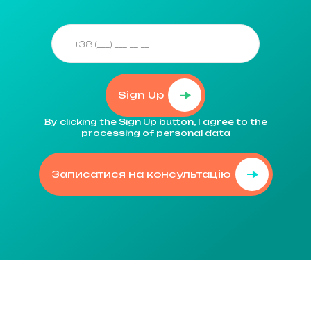
Sign Up
By clicking the Sign Up button, I agree to the
processing of personal data
Записатися на консультацію