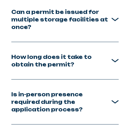
Can a permit be issued for
multiple storage facilities at
once?
How long does it take to
obtain the permit?
Is in-person presence
required during the
application process?