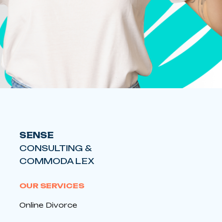
SENSE
CONSULTING &
COMMODA LEX
OUR SERVICES
Online Divorce