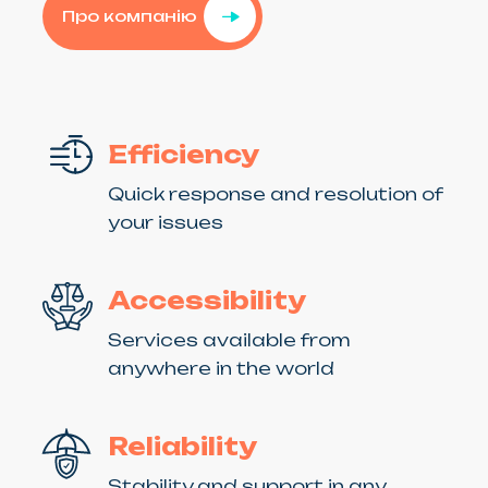
Про компанію
Efficiency
Quick response and resolution of
your issues
Accessibility
Services available from
anywhere in the world
Reliability
Stability and support in any