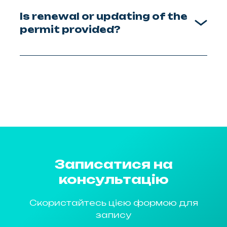
Is renewal or updating of the
permit provided?
Записатися на
консультацію
Скористайтесь цією формою для
запису