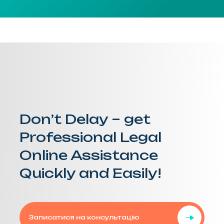
Don’t Delay – get
Professional Legal
Online Assistance
Quickly and Easily!
Записатися на консультацію