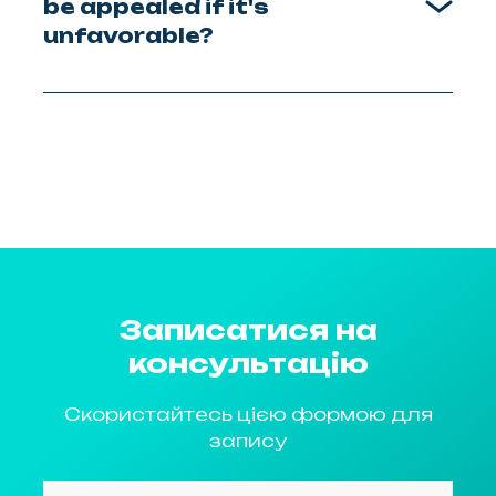
be appealed if it's
unfavorable?
Записатися на
консультацію
Скористайтесь цією формою для
запису