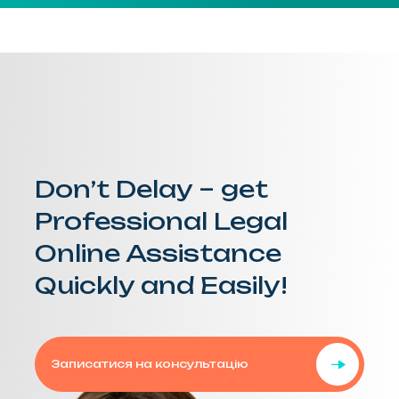
Don’t Delay – get
Professional Legal
Online Assistance
Quickly and Easily!
Записатися на консультацію