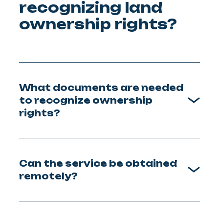
recognizing land
ownership rights?
What documents are needed
to recognize ownership
rights?
Can the service be obtained
remotely?