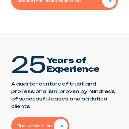
Записатися на консультацію
25
Years of
Experience
A quarter century of trust and
professionalism, proven by hundreds
of successful cases and satisfied
clients
Про компанію