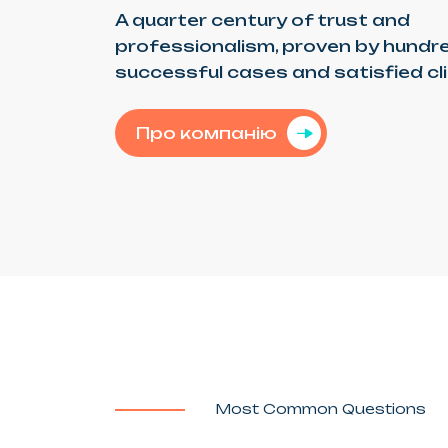
A quarter century of trust and
professionalism, proven by hundr
successful cases and satisfied cl
Про компанію
Most Common Questions