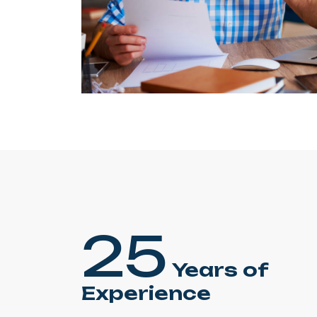
25
Years of
Experience