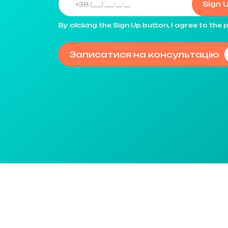
Sign 
By clicking the Sign Up button, I agree to th
Записатися на консультацію