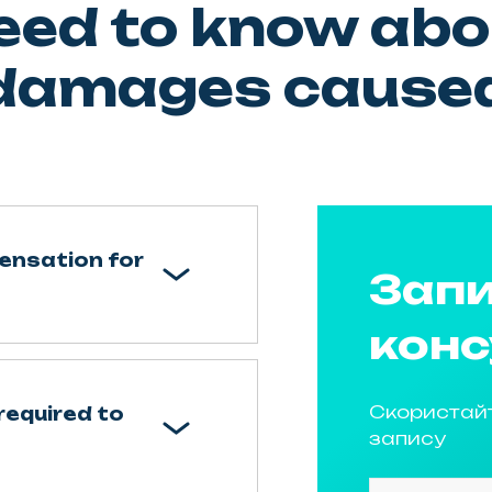
eed to know abo
 damages caused
ensation for
Запи
конс
Скористай
required to
запису