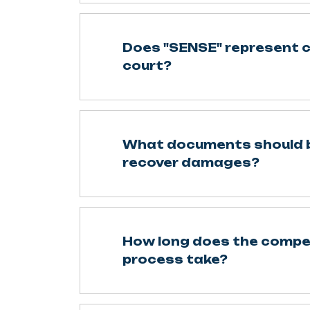
Does "SENSE" represent cl
court?
What documents should b
recover damages?
How long does the comp
process take?