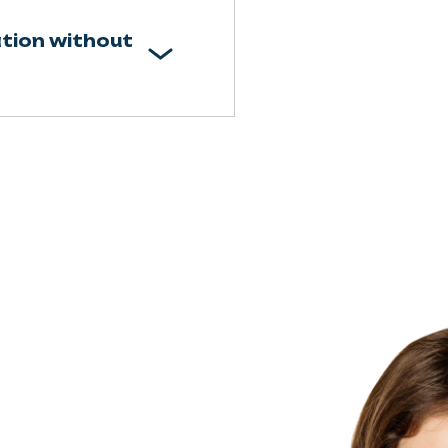
tion without