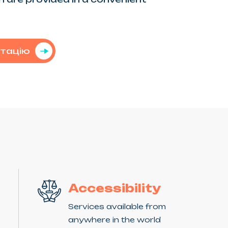
ьтацію
Accessibility
Services available from
anywhere in the world