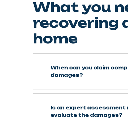
What you n
recovering
home
When can you claim comp
damages?
Is an expert assessment 
evaluate the damages?