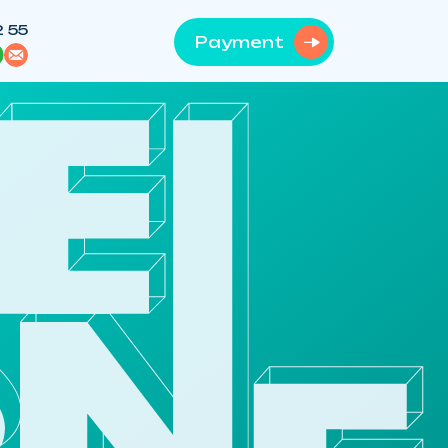
2 55
Payment