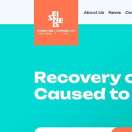
About Us
News
Ca
Recovery 
Caused to