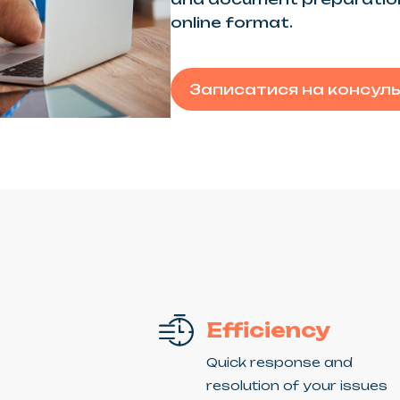
online format.
Записатися на консул
Efficiency
Quick response and
resolution of your issues