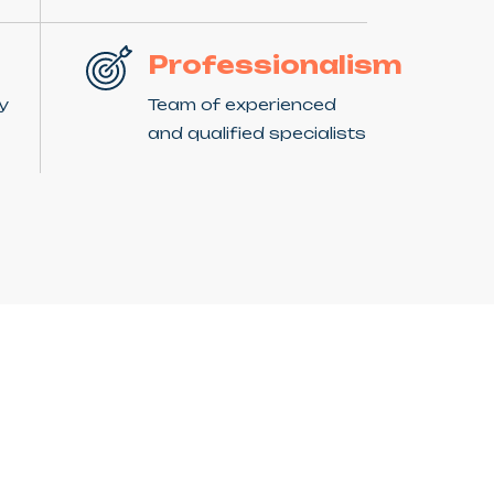
Professionalism
ny
Team of experienced
and qualified specialists