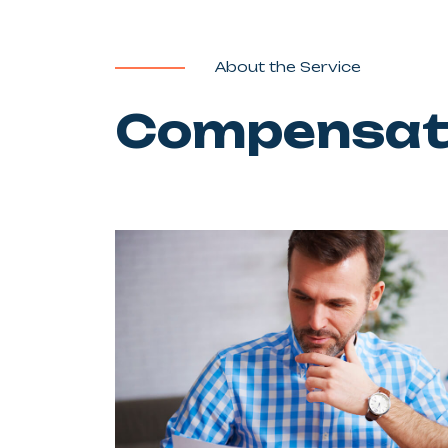
About the Service
Compensati