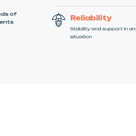
eds of
Reliability
ients
Stability and support in a
situation