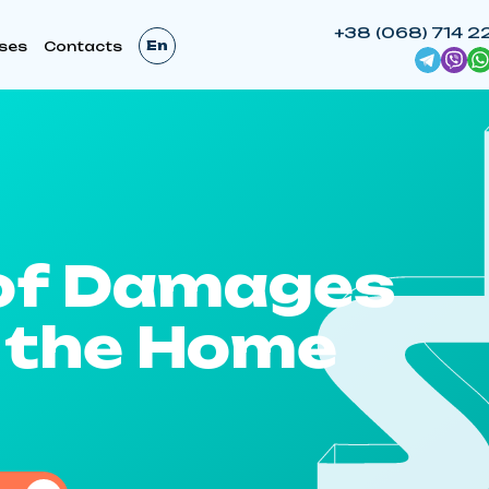
+38 (068) 714 2
En
ses
Contacts
of Damages
 the Home