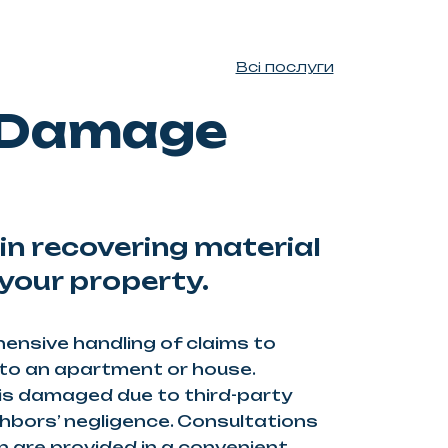
Всі послуги
 Damage
in recovering material
your property.
nsive handling of claims to
o an apartment or house.
is damaged due to third-party
ghbors’ negligence. Consultations
are provided in a convenient