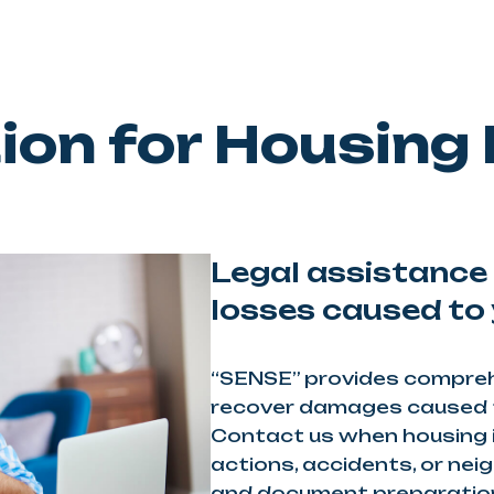
on for Housing
Legal assistance 
losses caused to 
“SENSE” provides comprehe
recover damages caused t
Contact us when housing 
actions, accidents, or nei
and document preparation 