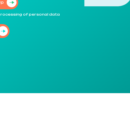
Up
e processing of personal data