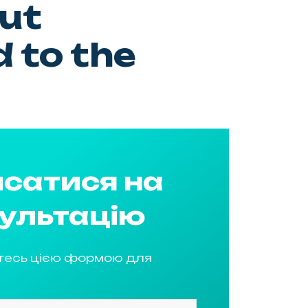
ut
 to the
сатися на
ультацію
тесь цією формою для