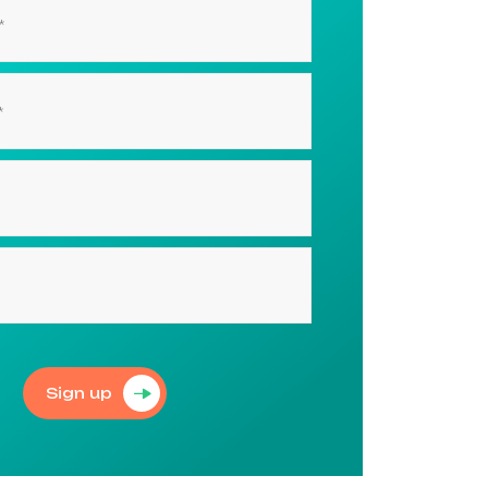
Sign up