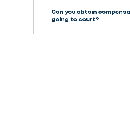
Can you obtain compensa
going to court?