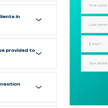
ients in
e provided to
ensation