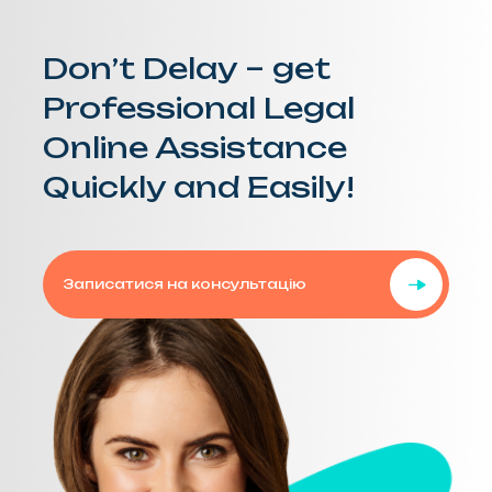
Don’t Delay – get
Professional Legal
Online Assistance
Quickly and Easily!
Записатися на консультацію