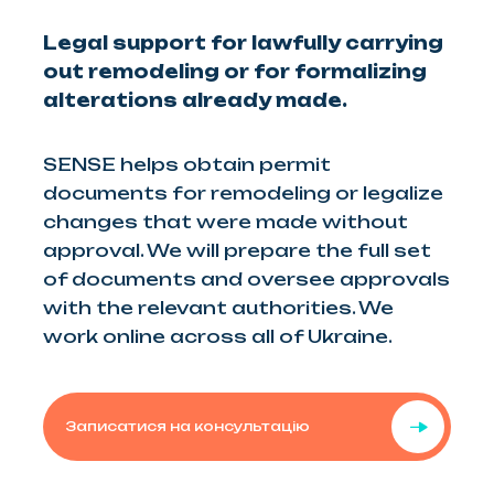
Legal support for lawfully carrying
out remodeling or for formalizing
alterations already made.
SENSE helps obtain permit
documents for remodeling or legalize
changes that were made without
approval. We will prepare the full set
of documents and oversee approvals
with the relevant authorities. We
work online across all of Ukraine.
Записатися на консультацію