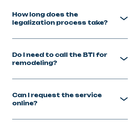
How long does the
legalization process take?
Do I need to call the BTI for
remodeling?
Can I request the service
online?