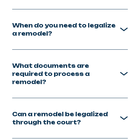
When do you need to legalize
a remodel?
What documents are
required to process a
remodel?
Can a remodel be legalized
through the court?