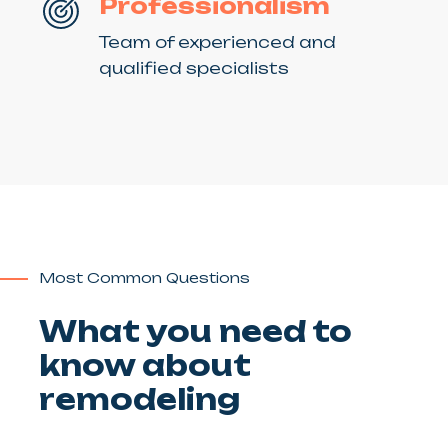
Professionalism
Team of experienced and
qualified specialists
Most Common Questions
What you need to
know about
remodeling