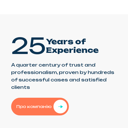
25
Years of
Experience
A quarter century of trust and
professionalism, proven by hundreds
of successful cases and satisfied
clients
Про компанію