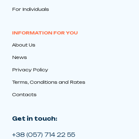
For Individuals
INFORMATION FOR YOU
About Us
News
Privacy Policy
Terms, Conditions and Rates
Contacts
Get in touch:
+38 (057) 714 22 55