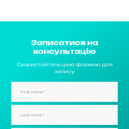
Записатися на
консультацію
Скористайтесь цією формою для
запису