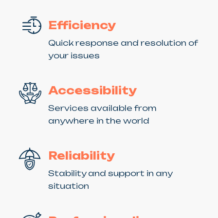
Efficiency
Quick response and resolution of
your issues
Accessibility
Services available from
anywhere in the world
Reliability
Stability and support in any
situation