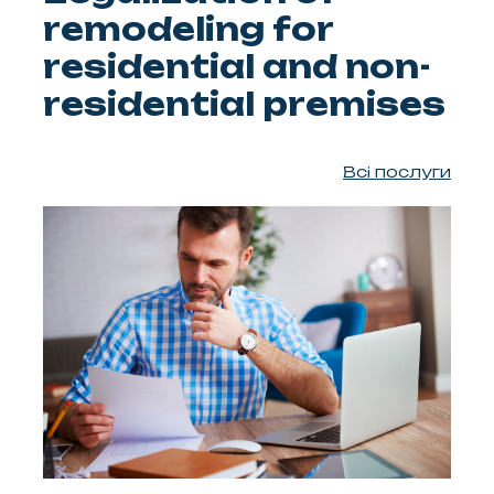
remodeling for
residential and non-
residential premises
Всі послуги