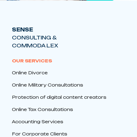
SENSE
CONSULTING &
COMMODA LEX
OUR SERVICES
Online Divorce
Online Military Consultations
Protection of digital content creators
Online Tax Consultations
Accounting Services
For Corporate Clients