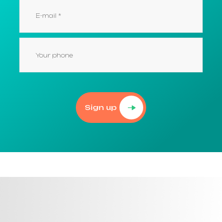
Sign up