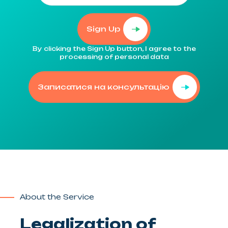
Sign Up
By clicking the Sign Up button, I agree to the
processing of personal data
Записатися на консультацію
About the Service
Legalization of