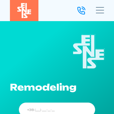
Remodeling