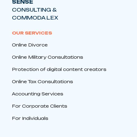
SENSE
CONSULTING &
COMMODA LEX
OUR SERVICES
Online Divorce
Online Military Consultations
Protection of digital content creators
Online Tax Consultations
Accounting Services
For Corporate Clients
For Individuals