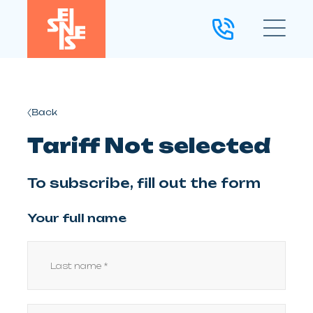
Back
Tariff Not selected
To subscribe, fill out the form
Your full name