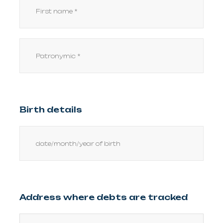
Birth details
Address where debts are tracked