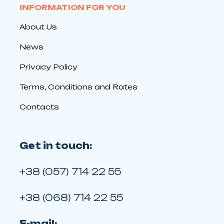
INFORMATION FOR YOU
About Us
News
Privacy Policy
Terms, Conditions and Rates
Contacts
Get in touch:
+38 (057) 714 22 55
+38 (068) 714 22 55
E-mail: