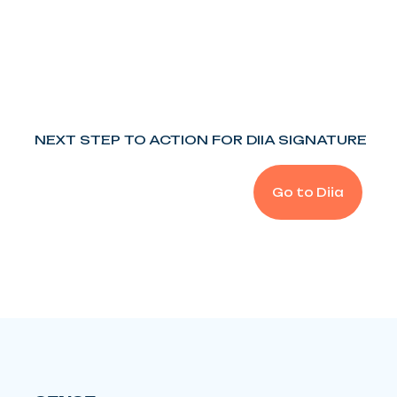
NEXT STEP TO ACTION FOR DIIA SIGNATURE
Go to Diia