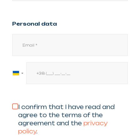
Personal data
▼
I confirm that I have read and
agree to the terms of the
agreement and the
privacy
policy
.