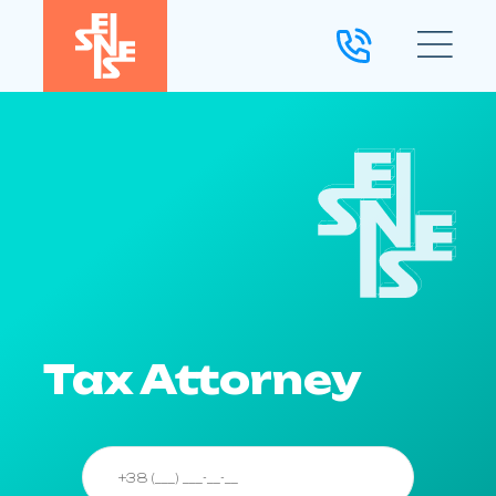
Tax Attorney