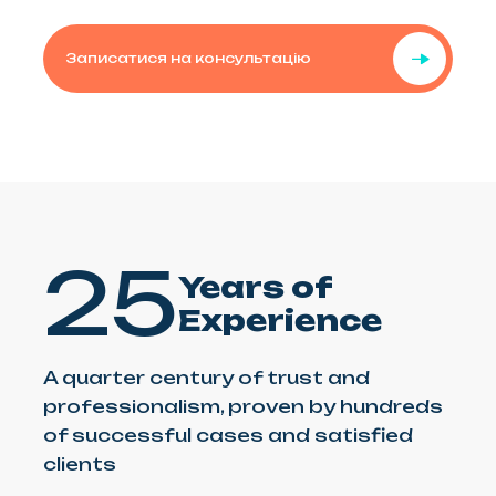
Записатися на консультацію
25
Years of
Experience
A quarter century of trust and
professionalism, proven by hundreds
of successful cases and satisfied
clients