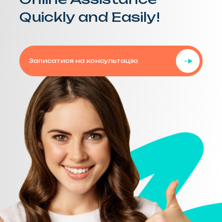
Quickly and Easily!
Записатися на консультацію