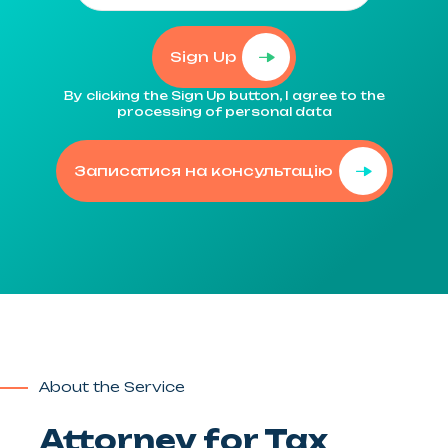
Sign Up
By clicking the Sign Up button, I agree to the
processing of personal data
Записатися на консультацію
About the Service
Attorney for Tax