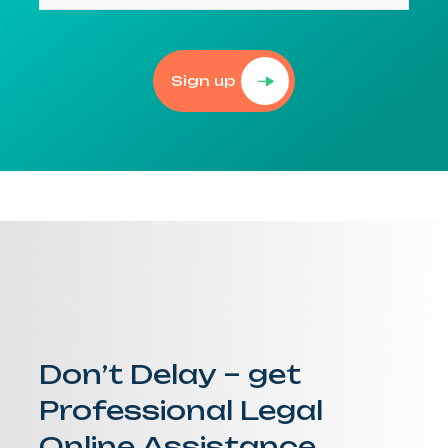
Sign up
Don’t Delay – get
Professional Legal
Online Assistance