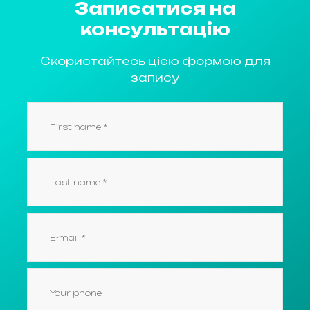
Записатися на
консультацію
Скористайтесь цією формою для
запису