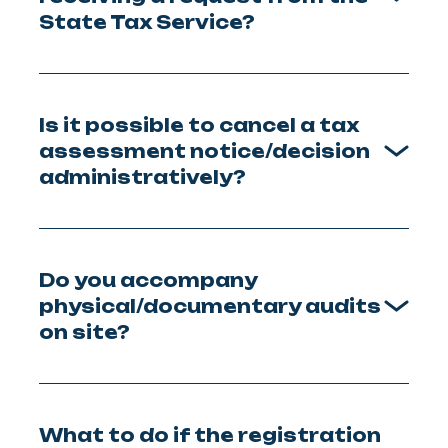
State Tax Service?
Is it possible to cancel a tax
assessment notice/decision
administratively?
Do you accompany
physical/documentary audits
on site?
What to do if the registration