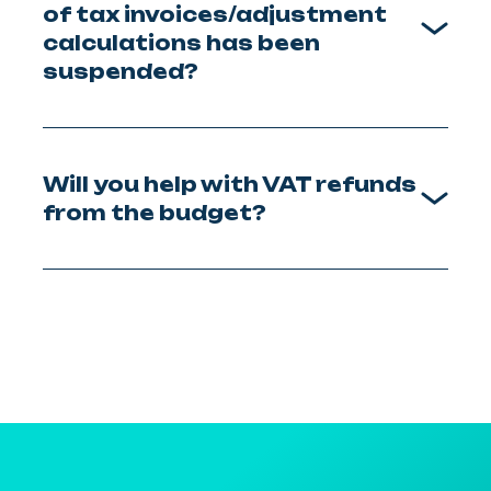
of tax invoices/adjustment
calculations has been
suspended?
Will you help with VAT refunds
from the budget?