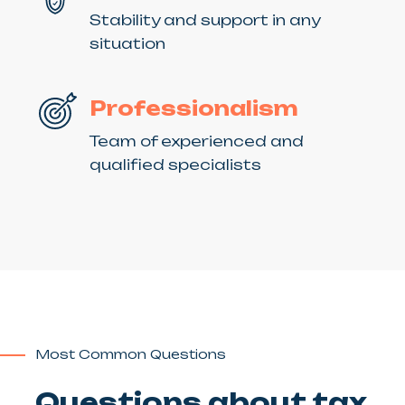
Stability and support in any
situation
Professionalism
Team of experienced and
qualified specialists
Most Common Questions
Questions about tax