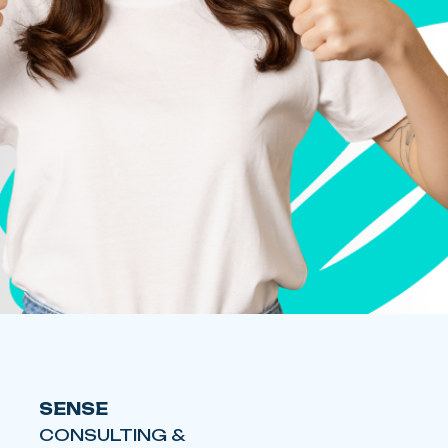
SENSE
CONSULTING &