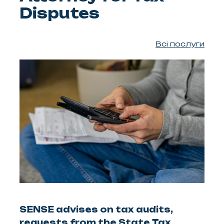
Disputes
Всі послуги
SENSE advises on tax audits,
requests from the State Tax