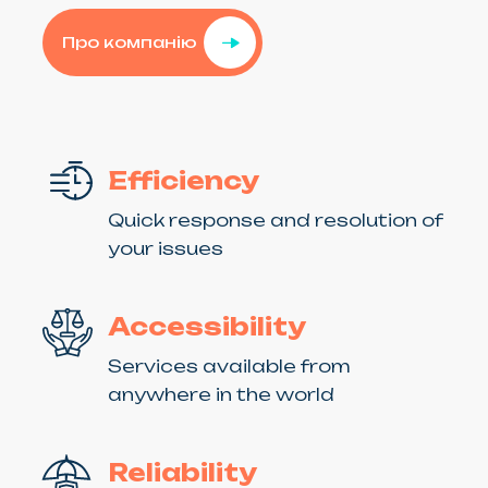
Про компанію
Efficiency
Quick response and resolution of
your issues
Accessibility
Services available from
anywhere in the world
Reliability