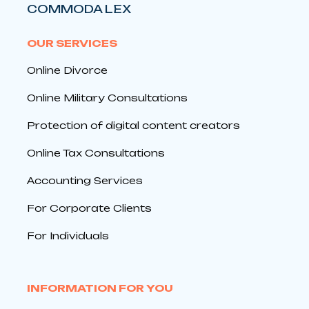
COMMODA LEX
OUR SERVICES
Online Divorce
Online Military Consultations
Protection of digital content creators
Online Tax Consultations
Accounting Services
For Corporate Clients
For Individuals
INFORMATION FOR YOU