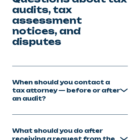
audits, tax
assessment
notices, and
disputes
When should you contact a
tax attorney — before or after
an audit?
What should you do after
receiving a request from the