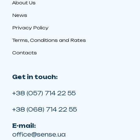
About Us
News
Privacy Policy
Terms, Conditions and Rates
Contacts
Get in touch:
+38 (057) 714 22 55
+38 (068) 714 22 55
E-mail:
office@sense.ua