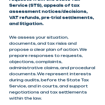
Service (STS), appeals of tax
assessment notices/decisions,
VAT refunds, pre-trial settlements,
and litigation.
We assess your situation,
documents, and tax risks and
propose a clear plan of action. We
prepare responses to requests,
objections, complaints,
administrative claims, and procedural
documents. We represent interests
during audits, before the State Tax
Service, and in courts, and support
negotiations and tax settlements
within the law.