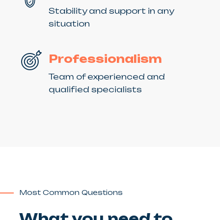
Stability and support in any
situation
Professionalism
Team of experienced and
qualified specialists
Most Common Questions
What you need to