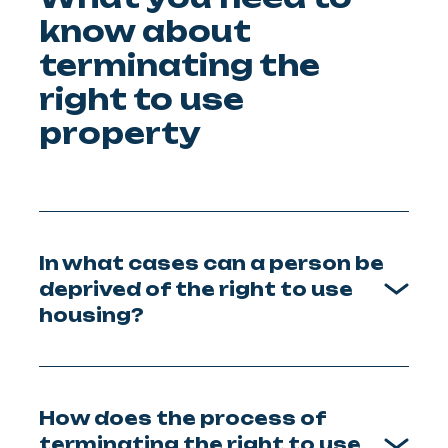
know about
terminating the
right to use
property
In what cases can a person be
deprived of the right to use
housing?
How does the process of
terminating the right to use