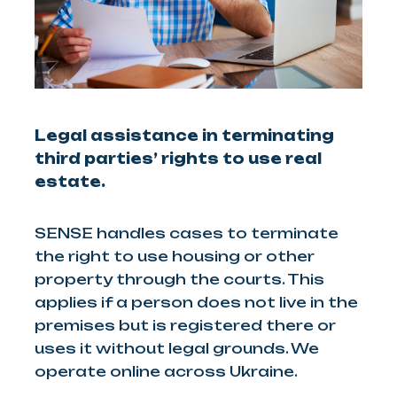
Legal assistance in terminating
third parties’ rights to use real
estate.
SENSE handles cases to terminate
the right to use housing or other
property through the courts. This
applies if a person does not live in the
premises but is registered there or
uses it without legal grounds. We
operate online across Ukraine.