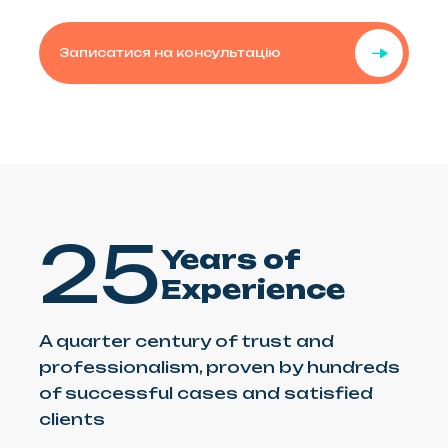
Записатися на консультацію
25
Years of
Experience
A quarter century of trust and
professionalism, proven by hundreds
of successful cases and satisfied
clients