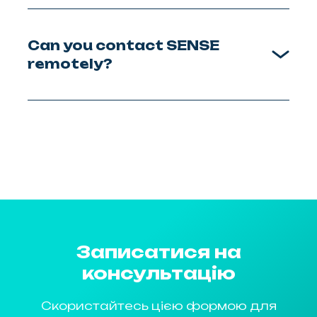
Can you contact SENSE
remotely?
Записатися на
консультацію
Скористайтесь цією формою для