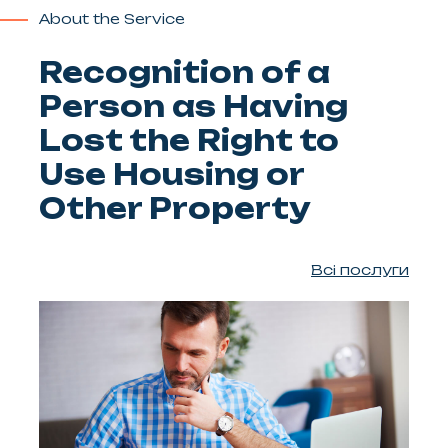
About the Service
Recognition of a
Person as Having
Lost the Right to
Use Housing or
Other Property
Всі послуги