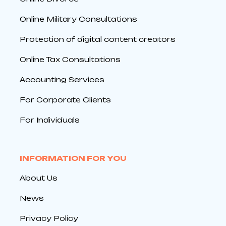
Online Military Consultations
Protection of digital content creators
Online Tax Consultations
Accounting Services
For Corporate Clients
For Individuals
INFORMATION FOR YOU
About Us
News
Privacy Policy