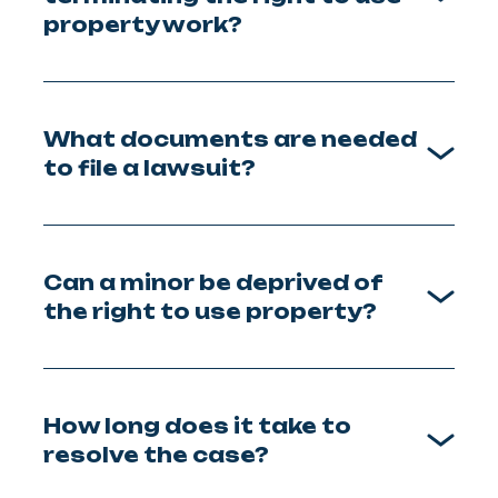
property work?
What documents are needed
to file a lawsuit?
Can a minor be deprived of
the right to use property?
How long does it take to
resolve the case?