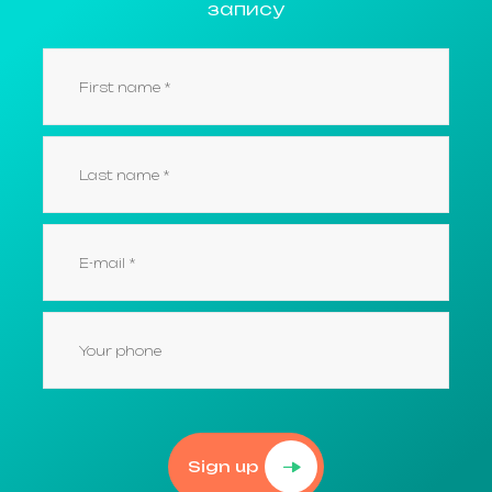
запису
Sign up