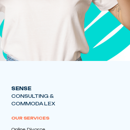
SENSE
CONSULTING &
COMMODA LEX
OUR SERVICES
Online Divorce