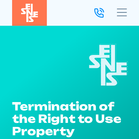
Termination of
the Right to Use
Property