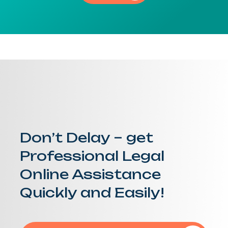
Don’t Delay – get
Professional Legal
Online Assistance
Quickly and Easily!