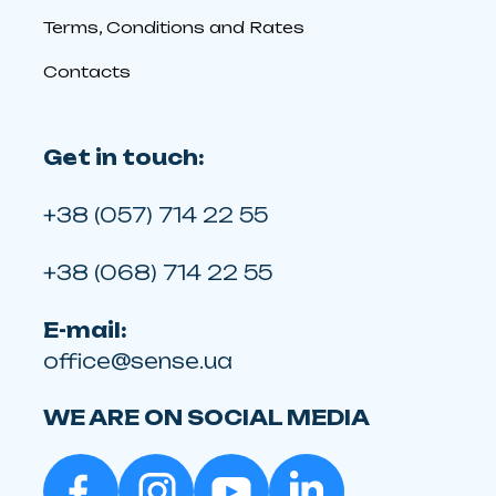
Terms, Conditions and Rates
Contacts
Get in touch:
+38 (057) 714 22 55
+38 (068) 714 22 55
E-mail:
office@sense.ua
WE ARE ON SOCIAL MEDIA