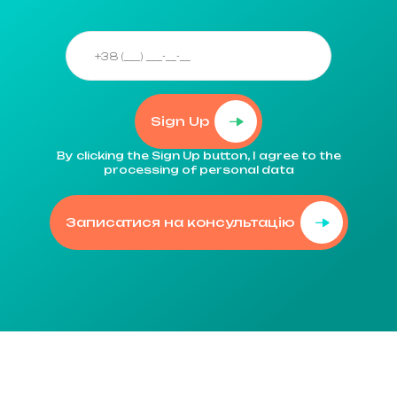
Sign Up
By clicking the Sign Up button, I agree to the
processing of personal data
Записатися на консультацію