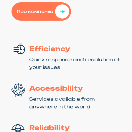
Про компанію
Efficiency
Quick response and resolution of
your issues
Accessibility
Services available from
anywhere in the world
Reliability