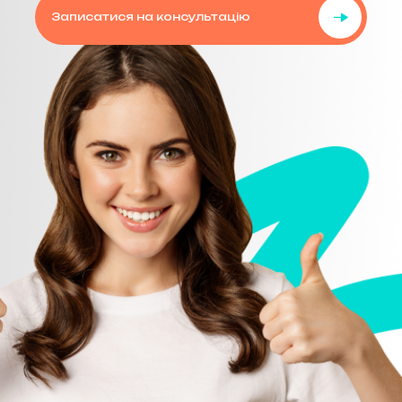
Записатися на консультацію