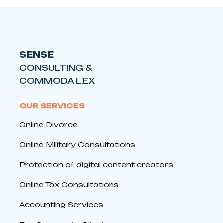
SENSE
CONSULTING &
COMMODA LEX
OUR SERVICES
Online Divorce
Online Military Consultations
Protection of digital content creators
Online Tax Consultations
Accounting Services