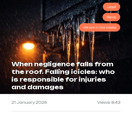
Legal
News
We are in the media
When negligence falls from
the roof. Falling icicles: who
is responsible for injuries
and damages
21 January 2026
Views: 843