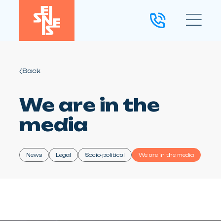
Back
We are in the
media
News
Legal
Socio-political
We are in the media