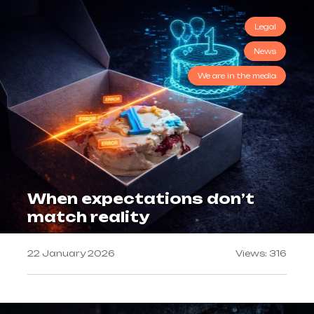
Legal
News
We are in the media
When expectations don’t
match reality
22 January 2026
Views: 316