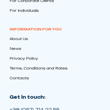
For Corporate Clients
For Individuals
INFORMATION FOR YOU
About Us
News
Privacy Policy
Terms, Conditions and Rates
Contacts
Get in touch:
+38 (057) 714 22 55