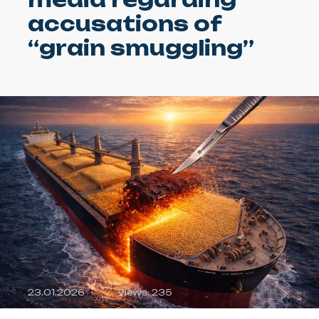
accusations of
“grain smuggling”
23.01.2026
Views: 235