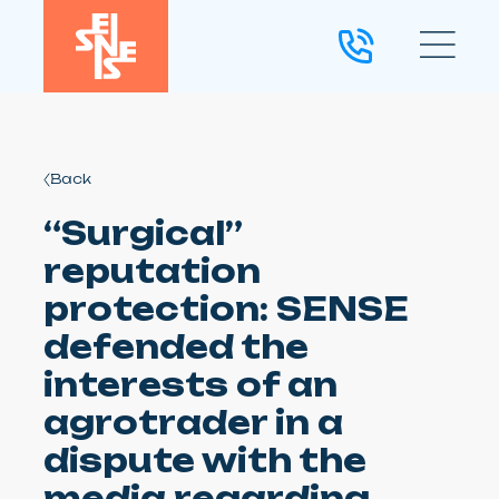
Back
“Surgical”
reputation
protection: SENSE
defended the
interests of an
agrotrader in a
dispute with the
media regarding