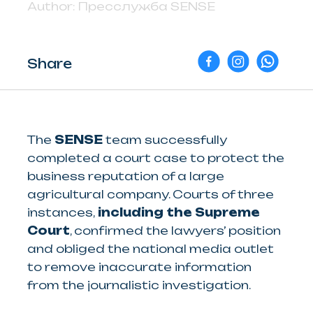
Author:
Пресслужба SENSE
Share
The
SENSE
team successfully
completed a court case to protect the
business reputation of a large
agricultural company. Courts of three
instances,
including the Supreme
Court
, confirmed the lawyers’ position
and obliged the national media outlet
to remove inaccurate information
from the journalistic investigation.