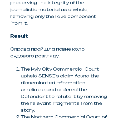
preserving the integrity of the
journalistic material as a whole,
removing only the fake component
from it.
Result
Справа пройшла повне коло
судового розгляду.
The Kyiv City Commercial Court
upheld SENSE’s claim, found the
disseminated information
unreliable, and ordered the
Defendant to refute it by removing
the relevant fragments from the
story.
The Northern Commercial Court of