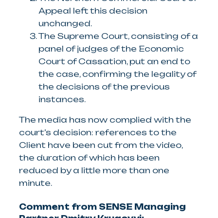
Appeal left this decision
unchanged.
The Supreme Court, consisting of a
panel of judges of the Economic
Court of Cassation, put an end to
the case, confirming the legality of
the decisions of the previous
instances.
The media has now complied with the
court’s decision: references to the
Client have been cut from the video,
the duration of which has been
reduced by a little more than one
minute.
Comment from SENSE Managing