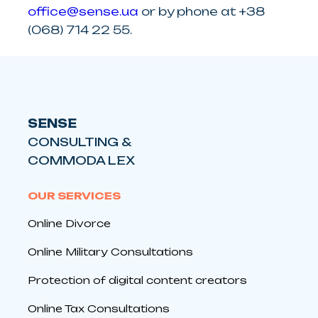
office@sense.ua
or by phone at +38
(068) 714 22 55.
SENSE
CONSULTING &
COMMODA LEX
OUR SERVICES
Online Divorce
Online Military Consultations
Protection of digital content creators
Online Tax Consultations