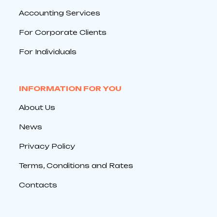
Accounting Services
For Corporate Clients
For Individuals
INFORMATION FOR YOU
About Us
News
Privacy Policy
Terms, Conditions and Rates
Contacts