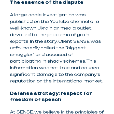
The essence of the dispute
A large-scale investigation was
published on the YouTube channel of a
well-known Ukrainian media outlet,
devoted to the problems of grain
exports. In the story, Client SENSE was
unfoundedly called the “biggest
smuggler” and accused of
participating in shady schemes. This
information was not true and caused
significant damage to the company’s
reputation on the international market.
Defense strategy: respect for
freedom of speech
At SENSE, we believe in the principles of