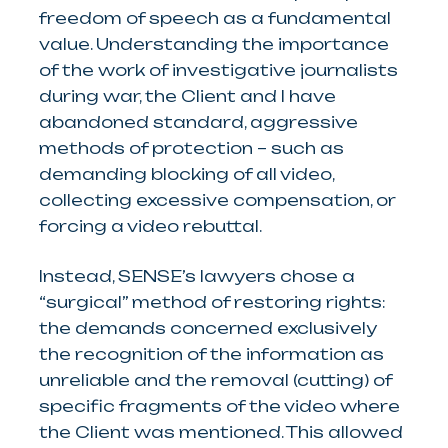
freedom of speech as a fundamental
value. Understanding the importance
of the work of investigative journalists
during war, the Client and I have
abandoned standard, aggressive
methods of protection – such as
demanding blocking of all video,
collecting excessive compensation, or
forcing a video rebuttal.
Instead, SENSE’s lawyers chose a
“surgical” method of restoring rights:
the demands concerned exclusively
the recognition of the information as
unreliable and the removal (cutting) of
specific fragments of the video where
the Client was mentioned. This allowed