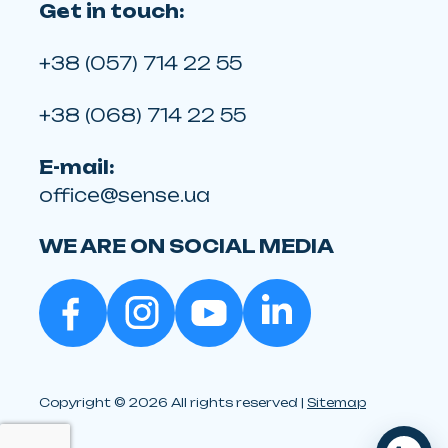
Get in touch:
+38 (057) 714 22 55
+38 (068) 714 22 55
E-mail:
office@sense.ua
WE ARE ON SOCIAL MEDIA
Copyright © 2026 All rights reserved |
Sitemap