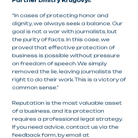
Partner Dmitry Krugovyi:
“In cases of protecting honor and
dignity, we always seek a balance. Our
goal is not a war with journalists, but
the purity of facts. In this case, we
proved that effective protection of
business is possible without pressure
on freedom of speech. We simply
removed the lie, leaving journalists the
right to do their work. This is a victory of
common sense.”
Reputation is the most valuable asset
of a business, and its protection
requires a professional legal strategy.
If you need advice, contact us via the
feedback form, by email at