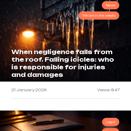
News
We are in the media
When negligence falls from
the roof. Falling icicles: who
is responsible for injuries
and damages
21 January 2026
Views: 847
Legal