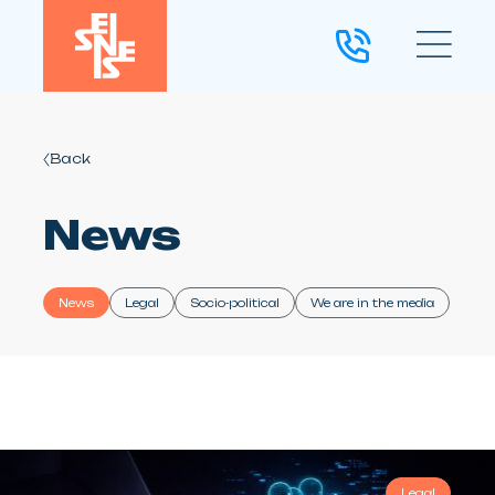
Back
News
News
Legal
Socio-political
We are in the media
Legal