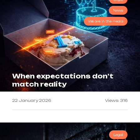
News
We are in the media
When expectations don’t
match reality
22 January 2026
Views: 316
Legal