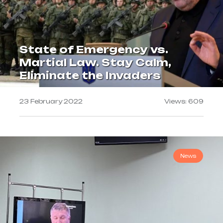
State of Emergency vs.
Martial Law. Stay Calm,
Eliminate the Invaders
23 February 2022
Views: 609
News