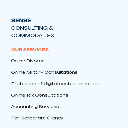
SENSE
CONSULTING &
COMMODA LEX
OUR SERVICES
Online Divorce
Online Military Consultations
Protection of digital content creators
Online Tax Consultations
Accounting Services
For Corporate Clients