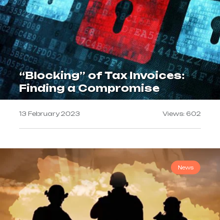
“Blocking” of Tax Invoices:
Finding a Compromise
13 February 2023
Views: 602
News