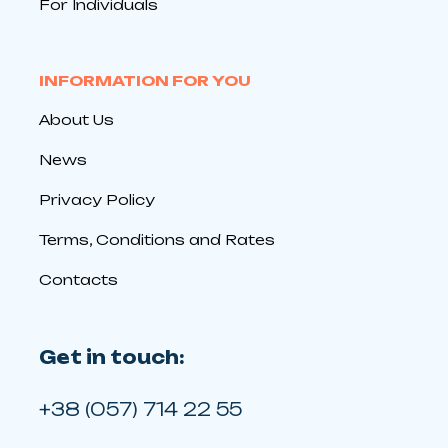
For Individuals
INFORMATION FOR YOU
About Us
News
Privacy Policy
Terms, Conditions and Rates
Contacts
Get in touch:
+38 (057) 714 22 55