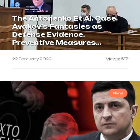
The Antonenko Et Al. Case.
Avakov’s Fantasies as
Defense Evidence.
Preventive Measures
Extended for 60 Days
22 February 2022
Views: 517
News