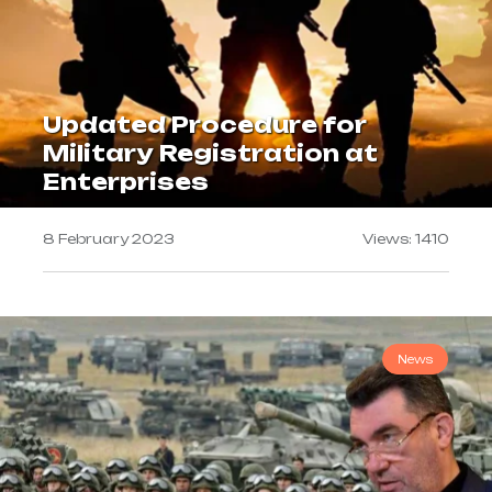
Updated Procedure for
Military Registration at
Enterprises
8 February 2023
Views: 1410
News