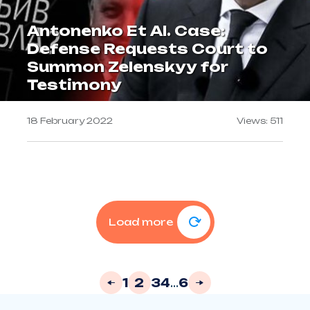
Antonenko Et Al. Case:
Defense Requests Court to
Summon Zelenskyy for
Testimony
18 February 2022
Views: 511
Load more
1
2
3
4
...
6