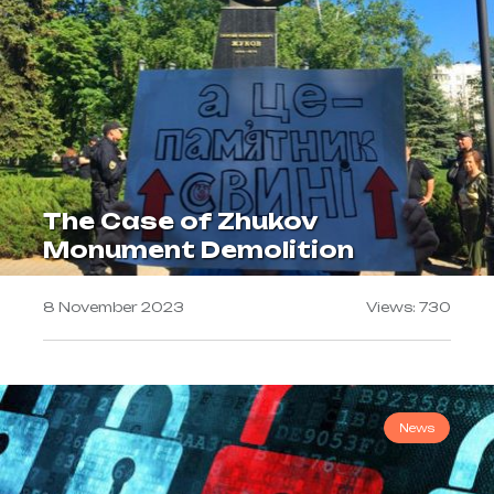
The Case of Zhukov
Monument Demolition
8 November 2023
Views: 730
News