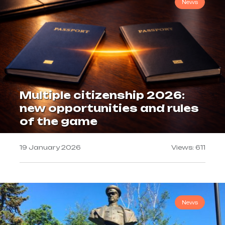
News
Multiple citizenship 2026:
new opportunities and rules
of the game
19 January 2026
Views: 611
News